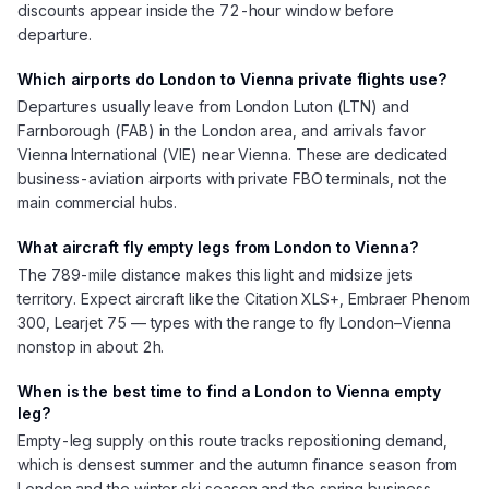
discounts appear inside the 72-hour window before
departure.
Which airports do London to Vienna private flights use?
Departures usually leave from London Luton (LTN) and
Farnborough (FAB) in the London area, and arrivals favor
Vienna International (VIE) near Vienna. These are dedicated
business-aviation airports with private FBO terminals, not the
main commercial hubs.
What aircraft fly empty legs from London to Vienna?
The 789-mile distance makes this light and midsize jets
territory. Expect aircraft like the Citation XLS+, Embraer Phenom
300, Learjet 75 — types with the range to fly London–Vienna
nonstop in about 2h.
When is the best time to find a London to Vienna empty
leg?
Empty-leg supply on this route tracks repositioning demand,
which is densest summer and the autumn finance season from
London and the winter ski season and the spring business