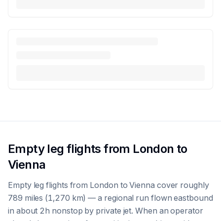
Empty leg flights from London to
Vienna
Empty leg flights from London to Vienna cover roughly
789 miles (1,270 km) — a regional run flown eastbound
in about 2h nonstop by private jet. When an operator