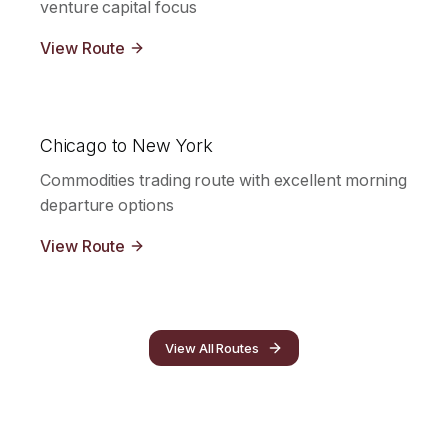
venture capital focus
View Route
Chicago to New York
Commodities trading route with excellent morning
departure options
View Route
View All Routes