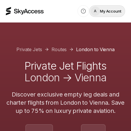
My Account
A
Private Jets
Routes
London
to
Vienna
Private Jet Flights
London
→
Vienna
Discover exclusive empty leg deals and
charter flights from
London
to
Vienna
. Save
up to 75% on luxury private aviation.