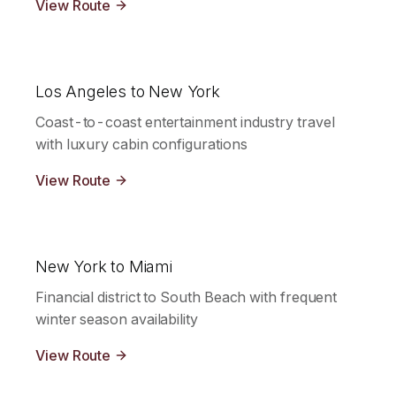
View Route
Los Angeles to New York
Coast-to-coast entertainment industry travel
with luxury cabin configurations
View Route
New York to Miami
Financial district to South Beach with frequent
winter season availability
View Route