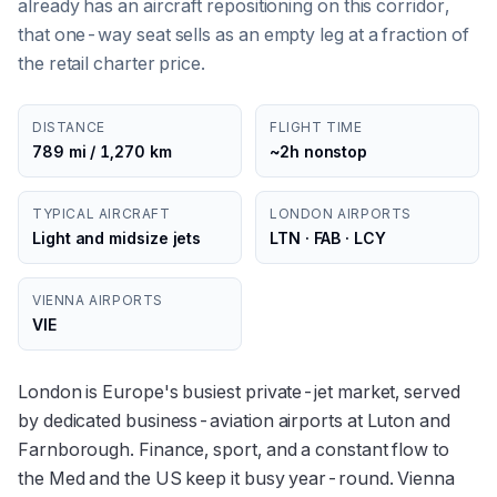
already has an aircraft repositioning on this corridor,
that one-way seat sells as an empty leg at a fraction of
the retail charter price.
DISTANCE
FLIGHT TIME
789 mi / 1,270 km
~2h nonstop
TYPICAL AIRCRAFT
LONDON AIRPORTS
Light and midsize jets
LTN · FAB · LCY
VIENNA AIRPORTS
VIE
London is Europe's busiest private-jet market, served
by dedicated business-aviation airports at Luton and
Farnborough. Finance, sport, and a constant flow to
the Med and the US keep it busy year-round. Vienna