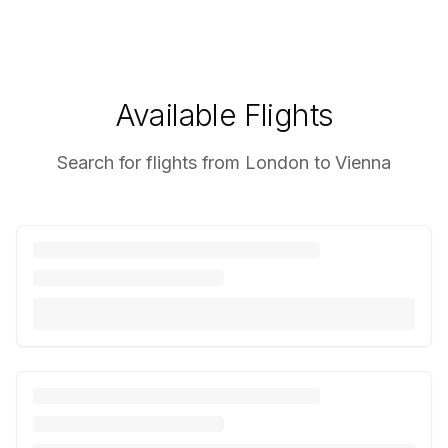
Available Flights
Search for flights from London to Vienna