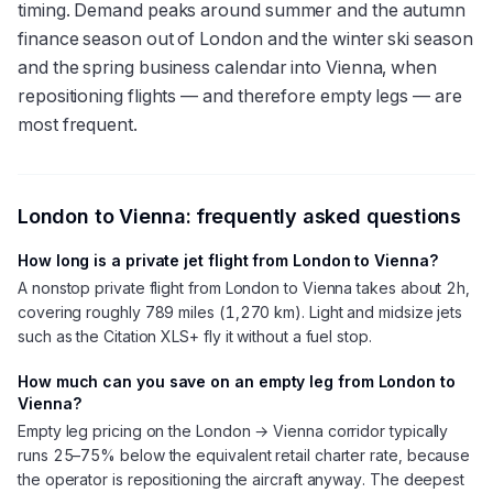
timing. Demand peaks around summer and the autumn
finance season out of London and the winter ski season
and the spring business calendar into Vienna, when
repositioning flights — and therefore empty legs — are
most frequent.
London
to
Vienna
: frequently asked questions
How long is a private jet flight from London to Vienna?
A nonstop private flight from London to Vienna takes about 2h,
covering roughly 789 miles (1,270 km). Light and midsize jets
such as the Citation XLS+ fly it without a fuel stop.
How much can you save on an empty leg from London to
Vienna?
Empty leg pricing on the London → Vienna corridor typically
runs 25–75% below the equivalent retail charter rate, because
the operator is repositioning the aircraft anyway. The deepest