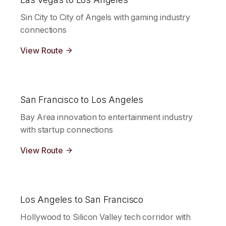
Sin City to City of Angels with gaming industry
connections
View Route
San Francisco to Los Angeles
Bay Area innovation to entertainment industry
with startup connections
View Route
Los Angeles to San Francisco
Hollywood to Silicon Valley tech corridor with