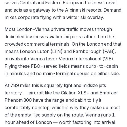
serves Central and Eastern European business travel
and acts as a gateway to the Alpine ski resorts. Demand
mixes corporate flying with a winter ski overlay.
Most London–Vienna private traffic moves through
dedicated business-aviation airports rather than the
crowded commercial terminals. On the London end that
means London Luton (LTN) and Farnborough (FAB);
arrivals into Vienna favor Vienna International (VIE).
Flying these FBO-served fields means curb-to-cabin
in minutes and no main-terminal queues on either side.
At 789 miles this is squarely light and midsize jets
territory — aircraft like the Citation XLS+ and Embraer
Phenom 300 have the range and cabin to fly it
comfortably nonstop, which is why they make up most
of the empty-leg supply on the route. Vienna runs 1
hour ahead of London — worth factoring into arrival