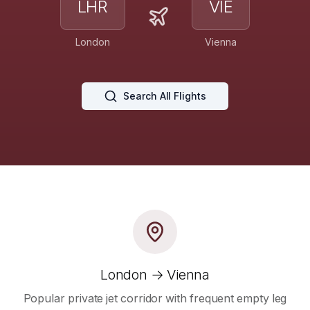
LHR
VIE
London
Vienna
Search All Flights
London → Vienna
Popular private jet corridor with frequent empty leg