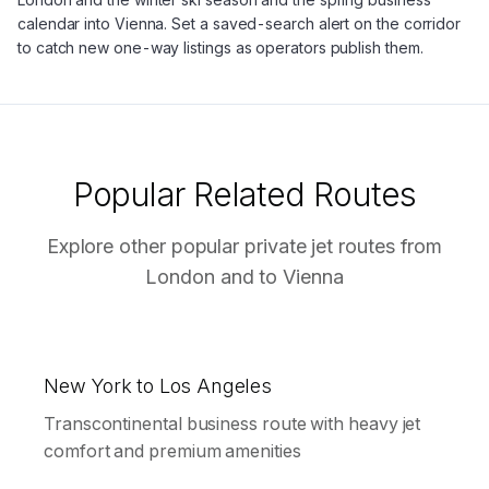
calendar into Vienna. Set a saved-search alert on the corridor
to catch new one-way listings as operators publish them.
Popular Related Routes
Explore other popular private jet routes from
London
and to
Vienna
New York to Los Angeles
Transcontinental business route with heavy jet
comfort and premium amenities