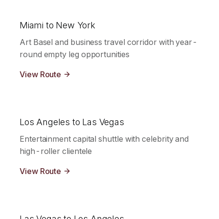
Miami to New York
Art Basel and business travel corridor with year-
round empty leg opportunities
View Route
Los Angeles to Las Vegas
Entertainment capital shuttle with celebrity and
high-roller clientele
View Route
Las Vegas to Los Angeles