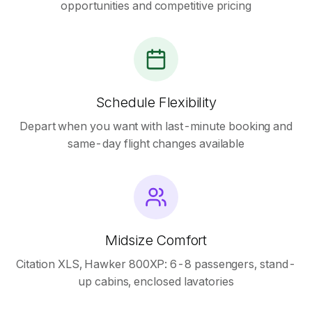
opportunities and competitive pricing
Schedule Flexibility
Depart when you want with last-minute booking and
same-day flight changes available
Midsize Comfort
Citation XLS, Hawker 800XP: 6-8 passengers, stand-
up cabins, enclosed lavatories