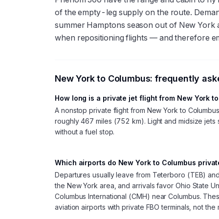
of the empty-leg supply on the route. Demand
summer Hamptons season out of New York and
when repositioning flights — and therefore e
New York
to
Columbus
: frequently as
How long is a private jet flight from New York 
A nonstop private flight from New York to Columbu
roughly 467 miles (752 km). Light and midsize jets s
without a fuel stop.
Which airports do New York to Columbus private
Departures usually leave from Teterboro (TEB) an
the New York area, and arrivals favor Ohio State U
Columbus International (CMH) near Columbus. The
aviation airports with private FBO terminals, not th