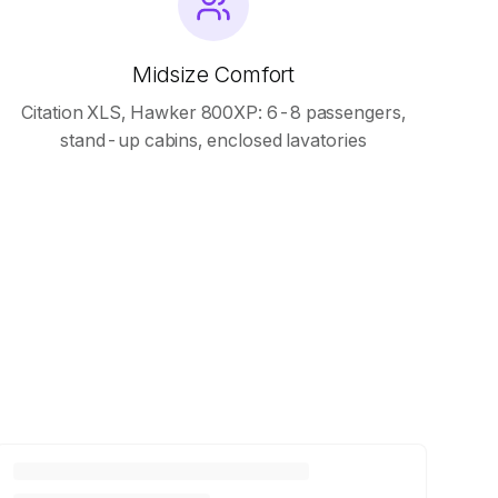
Midsize Comfort
Citation XLS, Hawker 800XP: 6-8 passengers,
stand-up cabins, enclosed lavatories