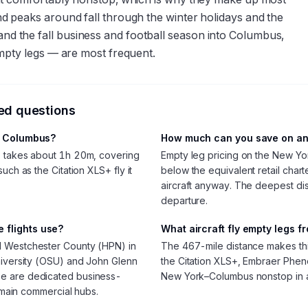
 peaks around fall through the winter holidays and the
 the fall business and football season into Columbus,
mpty legs — are most frequent.
ked questions
to Columbus?
How much can you save on an
s takes about 1h 20m, covering
Empty leg pricing on the New Yo
uch as the Citation XLS+ fly it
below the equivalent retail chart
aircraft anyway. The deepest d
departure.
 flights use?
What aircraft fly empty legs 
d Westchester County (HPN) in
The 467-mile distance makes this l
niversity (OSU) and John Glenn
the Citation XLS+, Embraer Pheno
se are dedicated business-
New York–Columbus nonstop in 
e main commercial hubs.