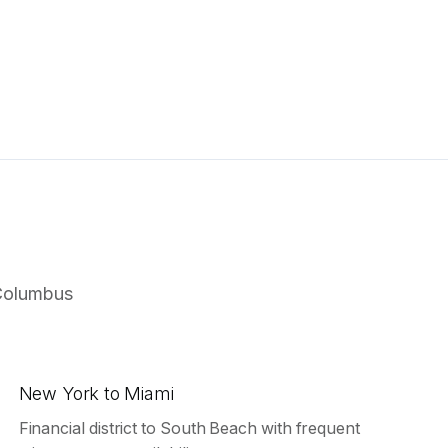
Columbus
New York to Miami
Financial district to South Beach with frequent