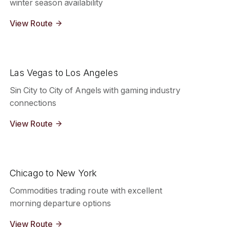
winter season availability
View Route
Las Vegas to Los Angeles
Sin City to City of Angels with gaming industry
connections
View Route
Chicago to New York
Commodities trading route with excellent
morning departure options
View Route