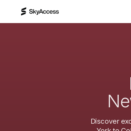
Ne
Discover exc
York
to
Co