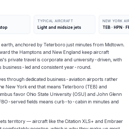
TYPICAL AIRCRAFT
NEW YORK AI
stop
Light and midsize jets
TEB · HPN · 
n earth, anchored by Teterboro just minutes from Midtown.
toward the Hamptons and New England keep aircraft
s private travel is corporate and university-driven, with
is business-led and consistent year-round.
s through dedicated business-aviation airports rather
the New York end that means Teterboro (TEB) and
lumbus favor Ohio State University (OSU) and John Glenn
 FBO-served fields means curb-to-cabin in minutes and
 jets territory — aircraft like the Citation XLS+ and Embraer
it comfortably nonstop, which is why they make up most