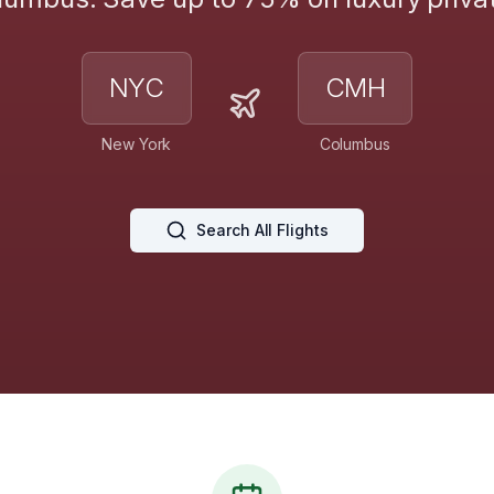
NYC
CMH
New York
Columbus
Search All Flights