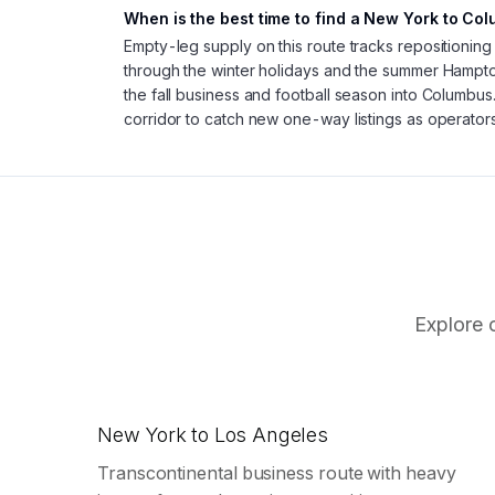
When is the best time to find a New York to Co
Empty-leg supply on this route tracks repositioning
through the winter holidays and the summer Hamp
the fall business and football season into Columbus
corridor to catch new one-way listings as operators
Explore 
New York to Los Angeles
Transcontinental business route with heavy