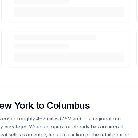
New York to Columbus
s cover roughly 467 miles (752 km) — a regional run
private jet. When an operator already has an aircraft
at sells as an empty leg at a fraction of the retail charter