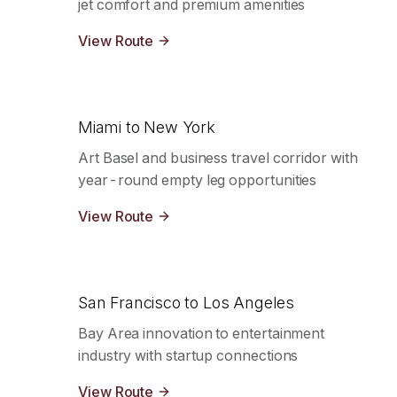
jet comfort and premium amenities
View Route
Miami to New York
Art Basel and business travel corridor with
year-round empty leg opportunities
View Route
San Francisco to Los Angeles
Bay Area innovation to entertainment
industry with startup connections
View Route