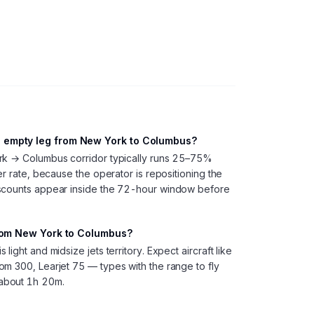
 empty leg from New York to Columbus?
rk → Columbus corridor typically runs 25–75%
er rate, because the operator is repositioning the
iscounts appear inside the 72-hour window before
from New York to Columbus?
ight and midsize jets territory. Expect aircraft like
m 300, Learjet 75 — types with the range to fly
about 1h 20m.