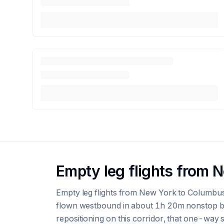
Empty leg flights from 
Empty leg flights from New York to Columbu
flown westbound in about 1h 20m nonstop by 
repositioning on this corridor, that one-way se