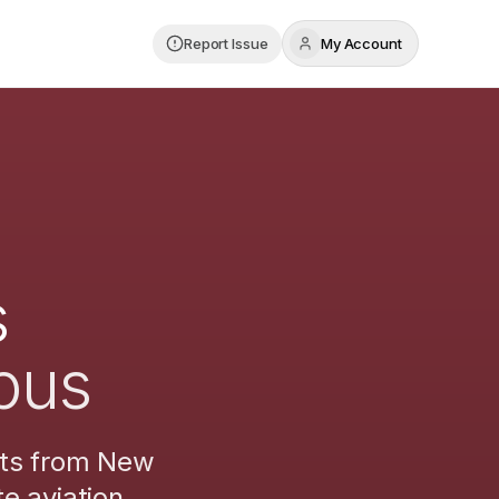
Report Issue
My Account
s
bus
hts from
New
e aviation.