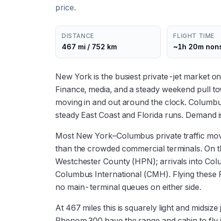
price.
DISTANCE
FLIGHT TIME
467 mi / 752 km
~1h 20m non
New York is the busiest private-jet market o
Finance, media, and a steady weekend pull 
moving in and out around the clock. Columbus'
steady East Coast and Florida runs. Demand 
Most New York–Columbus private traffic move
than the crowded commercial terminals. On 
Westchester County (HPN); arrivals into Co
Columbus International (CMH). Flying these
no main-terminal queues on either side.
At 467 miles this is squarely light and midsize
Phenom 300 have the range and cabin to fly 