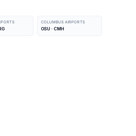
RPORTS
COLUMBUS AIRPORTS
FRG
OSU · CMH