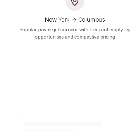
New York → Columbus
Popular private jet corridor with frequent empty leg
opportunities and competitive pricing