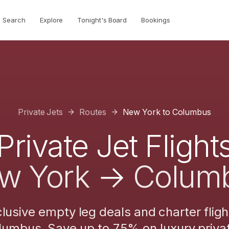
Search
Explore
Tonight's Board
Bookings
Private Jets
Routes
New York
to
Columbus
Private Jet Flight
w York
→
Colum
lusive empty leg deals and charter flig
lumbus
. Save up to 75% on luxury privat