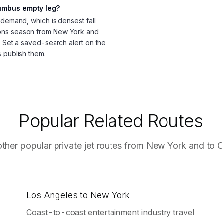
lumbus empty leg?
 demand, which is densest fall
tons season from New York and
. Set a saved-search alert on the
 publish them.
Popular Related Routes
other popular private jet routes from
New York
and to
Los Angeles to New York
Coast-to-coast entertainment industry travel