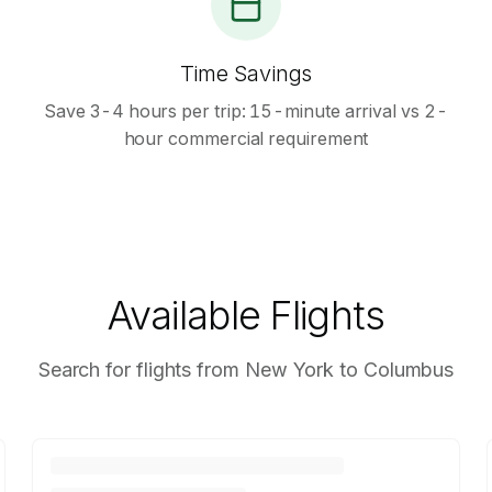
Time Savings
Save 3-4 hours per trip: 15-minute arrival vs 2-
hour commercial requirement
Available Flights
Search for flights from New York to Columbus