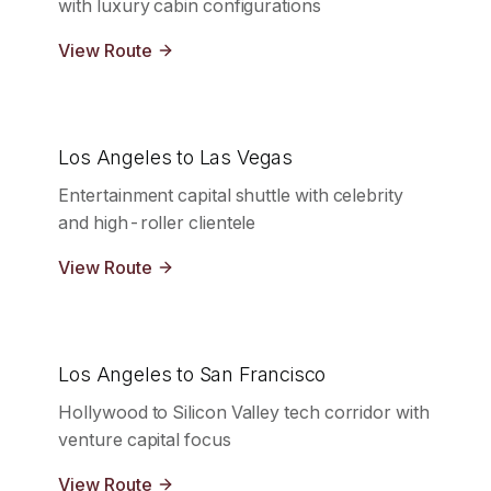
with luxury cabin configurations
View Route
Los Angeles to Las Vegas
Entertainment capital shuttle with celebrity
and high-roller clientele
View Route
Los Angeles to San Francisco
Hollywood to Silicon Valley tech corridor with
venture capital focus
View Route