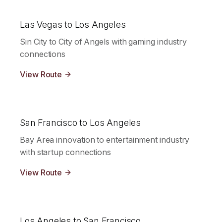
Las Vegas to Los Angeles
Sin City to City of Angels with gaming industry
connections
View Route
San Francisco to Los Angeles
Bay Area innovation to entertainment industry
with startup connections
View Route
Los Angeles to San Francisco