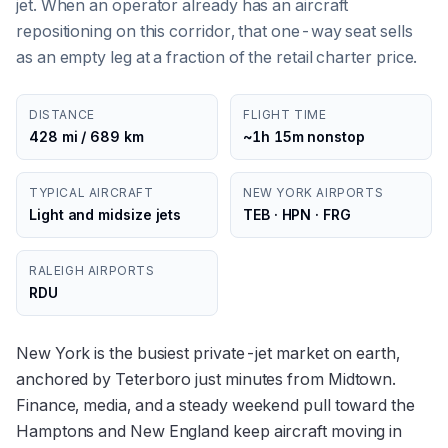
jet. When an operator already has an aircraft
repositioning on this corridor, that one-way seat sells
as an empty leg at a fraction of the retail charter price.
DISTANCE
FLIGHT TIME
428 mi / 689 km
~1h 15m nonstop
TYPICAL AIRCRAFT
NEW YORK AIRPORTS
Light and midsize jets
TEB · HPN · FRG
RALEIGH AIRPORTS
RDU
New York is the busiest private-jet market on earth,
anchored by Teterboro just minutes from Midtown.
Finance, media, and a steady weekend pull toward the
Hamptons and New England keep aircraft moving in