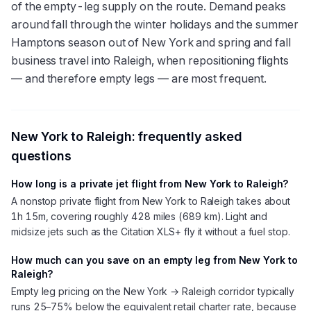
of the empty-leg supply on the route. Demand peaks
around fall through the winter holidays and the summer
Hamptons season out of New York and spring and fall
business travel into Raleigh, when repositioning flights
— and therefore empty legs — are most frequent.
New York
to
Raleigh
: frequently asked
questions
How long is a private jet flight from New York to Raleigh?
A nonstop private flight from New York to Raleigh takes about
1h 15m, covering roughly 428 miles (689 km). Light and
midsize jets such as the Citation XLS+ fly it without a fuel stop.
How much can you save on an empty leg from New York to
Raleigh?
Empty leg pricing on the New York → Raleigh corridor typically
runs 25–75% below the equivalent retail charter rate, because