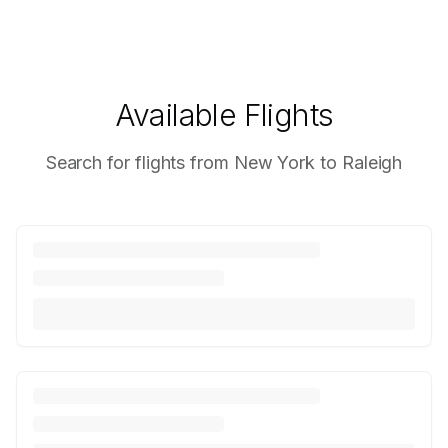
Available Flights
Search for flights from New York to Raleigh