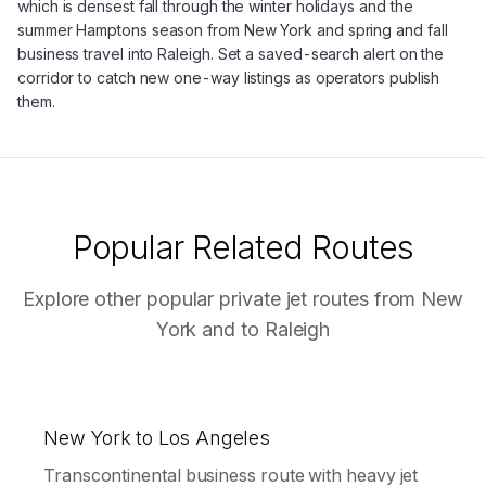
which is densest fall through the winter holidays and the
summer Hamptons season from New York and spring and fall
business travel into Raleigh. Set a saved-search alert on the
corridor to catch new one-way listings as operators publish
them.
Popular Related Routes
Explore other popular private jet routes from
New
York
and to
Raleigh
New York to Los Angeles
Transcontinental business route with heavy jet