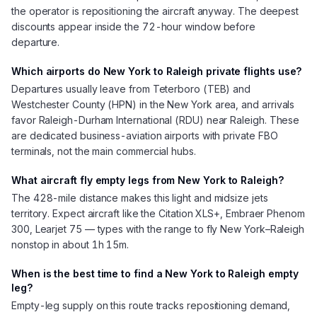
the operator is repositioning the aircraft anyway. The deepest
discounts appear inside the 72-hour window before
departure.
Which airports do New York to Raleigh private flights use?
Departures usually leave from Teterboro (TEB) and
Westchester County (HPN) in the New York area, and arrivals
favor Raleigh-Durham International (RDU) near Raleigh. These
are dedicated business-aviation airports with private FBO
terminals, not the main commercial hubs.
What aircraft fly empty legs from New York to Raleigh?
The 428-mile distance makes this light and midsize jets
territory. Expect aircraft like the Citation XLS+, Embraer Phenom
300, Learjet 75 — types with the range to fly New York–Raleigh
nonstop in about 1h 15m.
When is the best time to find a New York to Raleigh empty
leg?
Empty-leg supply on this route tracks repositioning demand,