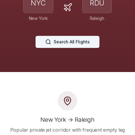
NYC
RDU
New York
Raleigh
Search All Flights
New York → Raleigh
Popular private jet corridor with frequent empty leg