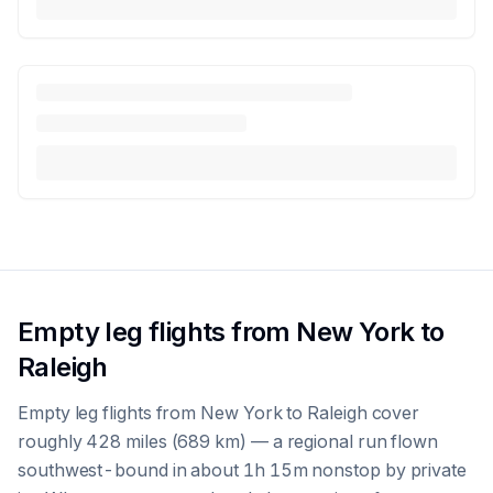
Empty leg flights from New York to
Raleigh
Empty leg flights from New York to Raleigh cover
roughly 428 miles (689 km) — a regional run flown
southwest-bound in about 1h 15m nonstop by private