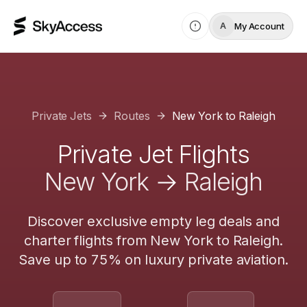
My Account
A
Private Jets
Routes
New York
to
Raleigh
Private Jet Flights
New York
→
Raleigh
Discover exclusive empty leg deals and
charter flights from
New York
to
Raleigh
.
Save up to 75% on luxury private aviation.