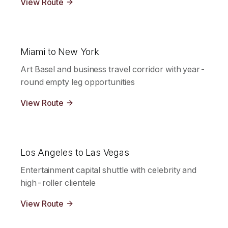
View Route
Miami to New York
Art Basel and business travel corridor with year-
round empty leg opportunities
View Route
Los Angeles to Las Vegas
Entertainment capital shuttle with celebrity and
high-roller clientele
View Route