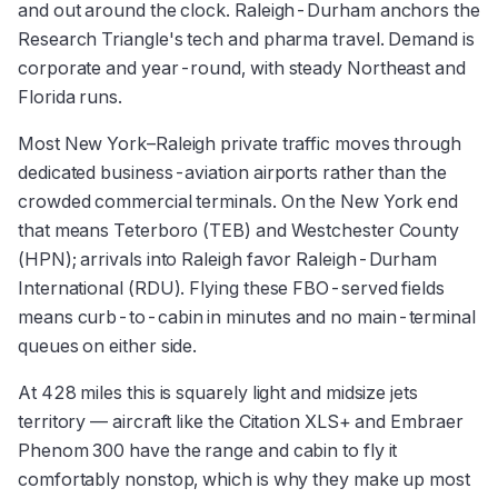
and out around the clock. Raleigh-Durham anchors the
Research Triangle's tech and pharma travel. Demand is
corporate and year-round, with steady Northeast and
Florida runs.
Most New York–Raleigh private traffic moves through
dedicated business-aviation airports rather than the
crowded commercial terminals. On the New York end
that means Teterboro (TEB) and Westchester County
(HPN); arrivals into Raleigh favor Raleigh-Durham
International (RDU). Flying these FBO-served fields
means curb-to-cabin in minutes and no main-terminal
queues on either side.
At 428 miles this is squarely light and midsize jets
territory — aircraft like the Citation XLS+ and Embraer
Phenom 300 have the range and cabin to fly it
comfortably nonstop, which is why they make up most