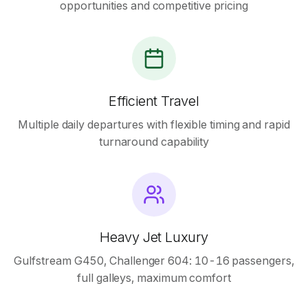
opportunities and competitive pricing
Efficient Travel
Multiple daily departures with flexible timing and rapid
turnaround capability
Heavy Jet Luxury
Gulfstream G450, Challenger 604: 10-16 passengers,
full galleys, maximum comfort