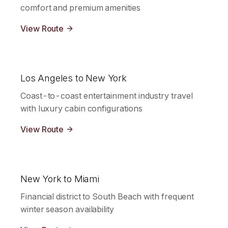
comfort and premium amenities
View Route
Los Angeles to New York
Coast-to-coast entertainment industry travel
with luxury cabin configurations
View Route
New York to Miami
Financial district to South Beach with frequent
winter season availability