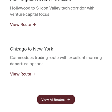
Hollywood to Silicon Valley tech corridor with
venture capital focus
View Route
Chicago to New York
Commodities trading route with excellent morning
departure options
View Route
View All Routes