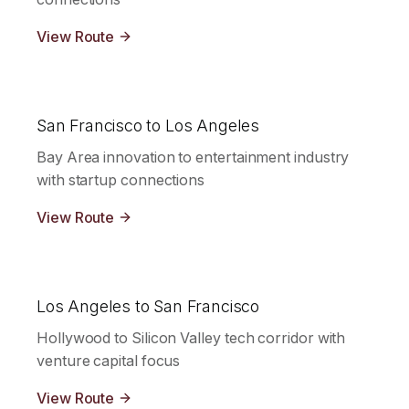
View Route
San Francisco to Los Angeles
Bay Area innovation to entertainment industry
with startup connections
View Route
Los Angeles to San Francisco
Hollywood to Silicon Valley tech corridor with
venture capital focus
View Route