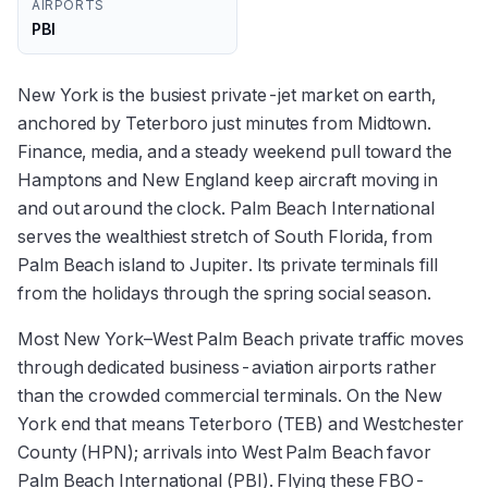
AIRPORTS
PBI
New York is the busiest private-jet market on earth,
anchored by Teterboro just minutes from Midtown.
Finance, media, and a steady weekend pull toward the
Hamptons and New England keep aircraft moving in
and out around the clock. Palm Beach International
serves the wealthiest stretch of South Florida, from
Palm Beach island to Jupiter. Its private terminals fill
from the holidays through the spring social season.
Most New York–West Palm Beach private traffic moves
through dedicated business-aviation airports rather
than the crowded commercial terminals. On the New
York end that means Teterboro (TEB) and Westchester
County (HPN); arrivals into West Palm Beach favor
Palm Beach International (PBI). Flying these FBO-