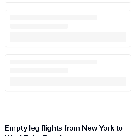
Empty leg flights from New York to