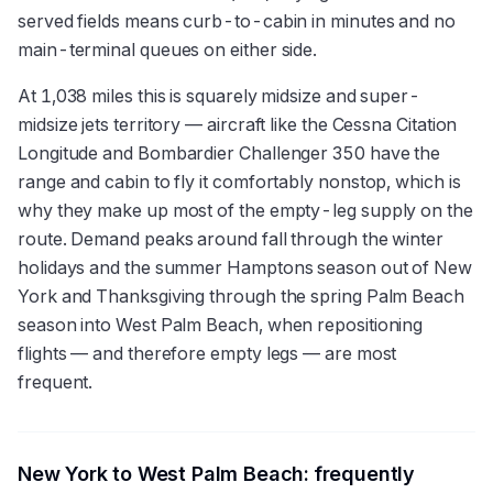
served fields means curb-to-cabin in minutes and no
main-terminal queues on either side.
At 1,038 miles this is squarely midsize and super-
midsize jets territory — aircraft like the Cessna Citation
Longitude and Bombardier Challenger 350 have the
range and cabin to fly it comfortably nonstop, which is
why they make up most of the empty-leg supply on the
route. Demand peaks around fall through the winter
holidays and the summer Hamptons season out of New
York and Thanksgiving through the spring Palm Beach
season into West Palm Beach, when repositioning
flights — and therefore empty legs — are most
frequent.
New York
to
West Palm Beach
: frequently