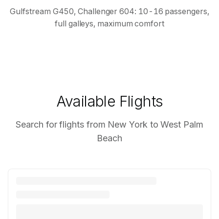
Gulfstream G450, Challenger 604: 10-16 passengers,
full galleys, maximum comfort
Available Flights
Search for flights from New York to West Palm
Beach