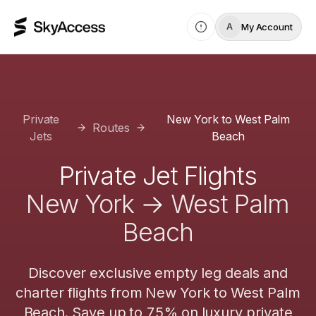
My Account
A
Private
New York
to
West Palm
Routes
Jets
Beach
Private Jet Flights
New York
→
West Palm
Beach
Discover exclusive empty leg deals and
charter flights from
New York
to
West Palm
Beach
. Save up to 75% on luxury private