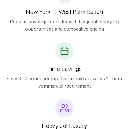
New York → West Palm Beach
Popular private jet corridor with frequent empty leg
opportunities and competitive pricing
Time Savings
Save 3-4 hours per trip: 15-minute arrival vs 2-hour
commercial requirement
Heavy Jet Luxury