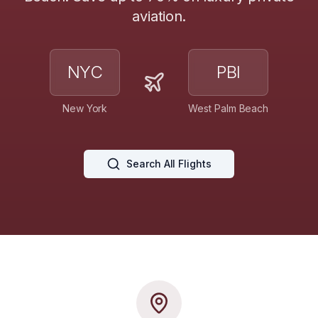
aviation.
NYC
PBI
New York
West Palm Beach
Search All Flights