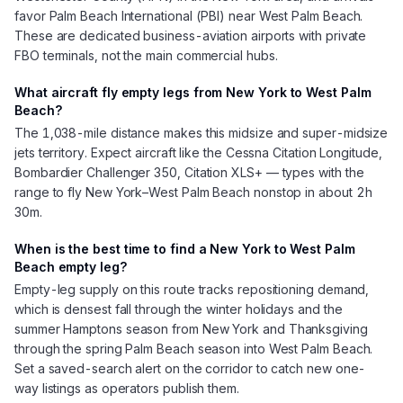
favor Palm Beach International (PBI) near West Palm Beach.
These are dedicated business-aviation airports with private
FBO terminals, not the main commercial hubs.
What aircraft fly empty legs from New York to West Palm
Beach?
The 1,038-mile distance makes this midsize and super-midsize
jets territory. Expect aircraft like the Cessna Citation Longitude,
Bombardier Challenger 350, Citation XLS+ — types with the
range to fly New York–West Palm Beach nonstop in about 2h
30m.
When is the best time to find a New York to West Palm
Beach empty leg?
Empty-leg supply on this route tracks repositioning demand,
which is densest fall through the winter holidays and the
summer Hamptons season from New York and Thanksgiving
through the spring Palm Beach season into West Palm Beach.
Set a saved-search alert on the corridor to catch new one-
way listings as operators publish them.