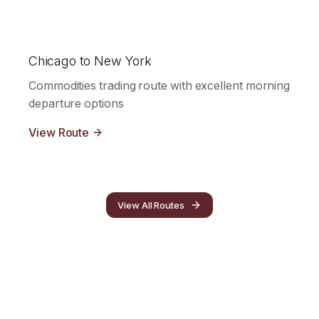
Chicago to New York
Commodities trading route with excellent morning
departure options
View Route
View All Routes