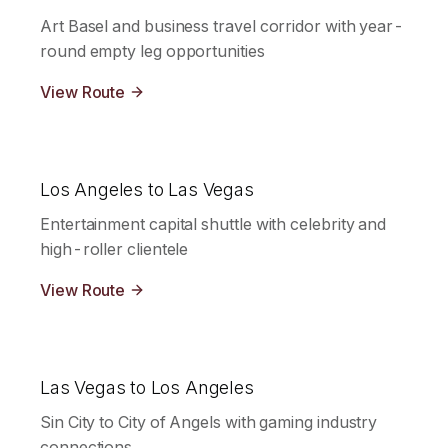
Art Basel and business travel corridor with year-
round empty leg opportunities
View Route
Los Angeles to Las Vegas
Entertainment capital shuttle with celebrity and
high-roller clientele
View Route
Las Vegas to Los Angeles
Sin City to City of Angels with gaming industry
connections