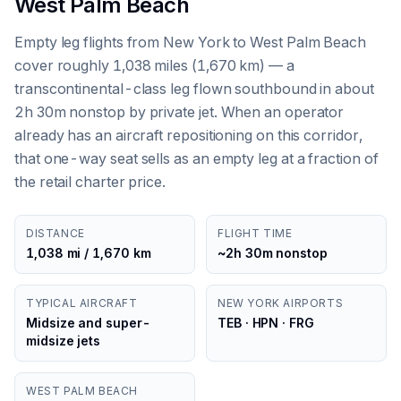
West Palm Beach
Empty leg flights from New York to West Palm Beach
cover roughly 1,038 miles (1,670 km) — a
transcontinental-class leg flown southbound in about
2h 30m nonstop by private jet. When an operator
already has an aircraft repositioning on this corridor,
that one-way seat sells as an empty leg at a fraction of
the retail charter price.
DISTANCE
FLIGHT TIME
1,038 mi / 1,670 km
~2h 30m nonstop
TYPICAL AIRCRAFT
NEW YORK AIRPORTS
Midsize and super-
TEB · HPN · FRG
midsize jets
WEST PALM BEACH