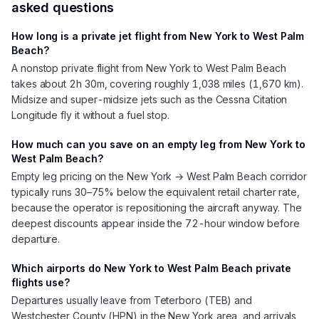
asked questions
How long is a private jet flight from New York to West Palm
Beach?
A nonstop private flight from New York to West Palm Beach
takes about 2h 30m, covering roughly 1,038 miles (1,670 km).
Midsize and super-midsize jets such as the Cessna Citation
Longitude fly it without a fuel stop.
How much can you save on an empty leg from New York to
West Palm Beach?
Empty leg pricing on the New York → West Palm Beach corridor
typically runs 30–75% below the equivalent retail charter rate,
because the operator is repositioning the aircraft anyway. The
deepest discounts appear inside the 72-hour window before
departure.
Which airports do New York to West Palm Beach private
flights use?
Departures usually leave from Teterboro (TEB) and
Westchester County (HPN) in the New York area, and arrivals