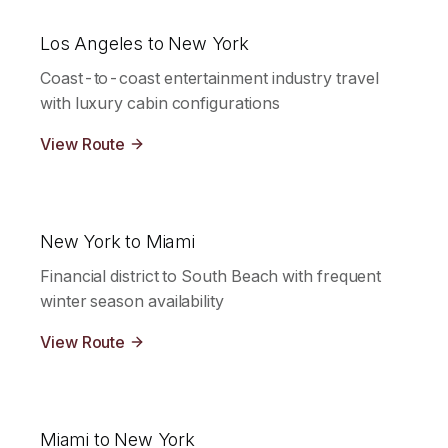
Los Angeles to New York
Coast-to-coast entertainment industry travel
with luxury cabin configurations
View Route
New York to Miami
Financial district to South Beach with frequent
winter season availability
View Route
Miami to New York