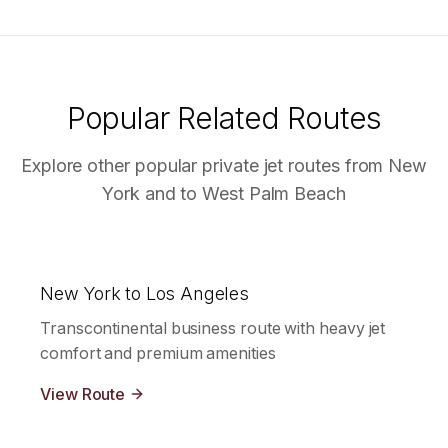
Popular Related Routes
Explore other popular private jet routes from
New
York
and to
West Palm Beach
New York to Los Angeles
Transcontinental business route with heavy jet
comfort and premium amenities
View Route