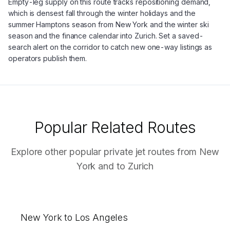
Empty-leg supply on this route tracks repositioning demand,
which is densest fall through the winter holidays and the
summer Hamptons season from New York and the winter ski
season and the finance calendar into Zurich. Set a saved-
search alert on the corridor to catch new one-way listings as
operators publish them.
Popular Related Routes
Explore other popular private jet routes from
New
York
and to
Zurich
New York to Los Angeles