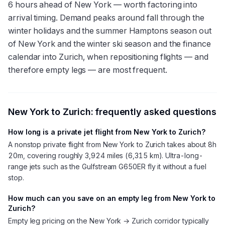
6 hours ahead of New York — worth factoring into
arrival timing. Demand peaks around fall through the
winter holidays and the summer Hamptons season out
of New York and the winter ski season and the finance
calendar into Zurich, when repositioning flights — and
therefore empty legs — are most frequent.
New York
to
Zurich
: frequently asked questions
How long is a private jet flight from New York to Zurich?
A nonstop private flight from New York to Zurich takes about 8h
20m, covering roughly 3,924 miles (6,315 km). Ultra-long-
range jets such as the Gulfstream G650ER fly it without a fuel
stop.
How much can you save on an empty leg from New York to
Zurich?
Empty leg pricing on the New York → Zurich corridor typically