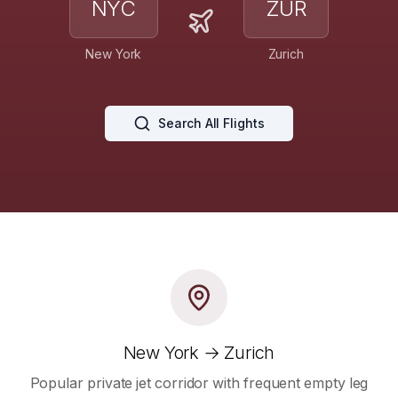
NYC
ZUR
New York
Zurich
Search All Flights
New York → Zurich
Popular private jet corridor with frequent empty leg