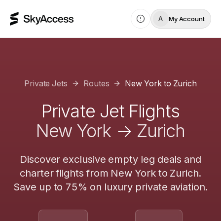
My Account
A
Private Jets
Routes
New York
to
Zurich
Private Jet Flights
New York
→
Zurich
Discover exclusive empty leg deals and
charter flights from
New York
to
Zurich
.
Save up to 75% on luxury private aviation.