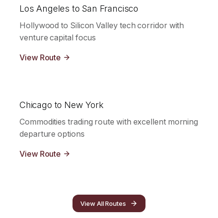
Los Angeles to San Francisco
Hollywood to Silicon Valley tech corridor with
venture capital focus
View Route
Chicago to New York
Commodities trading route with excellent morning
departure options
View Route
View All Routes