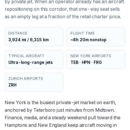
by private jet. When an operator already has an aircraft
repositioning on this corridor, that one-way seat sells
as an empty leg at a fraction of the retail charter price.
DISTANCE
FLIGHT TIME
3,924 mi / 6,315 km
~8h 20m nonstop
TYPICAL AIRCRAFT
NEW YORK AIRPORTS
Ultra-long-range jets
TEB · HPN · FRG
ZURICH AIRPORTS
ZRH
New York is the busiest private-jet market on earth,
anchored by Teterboro just minutes from Midtown.
Finance, media, and a steady weekend pull toward the
Hamptons and New England keep aircraft moving in