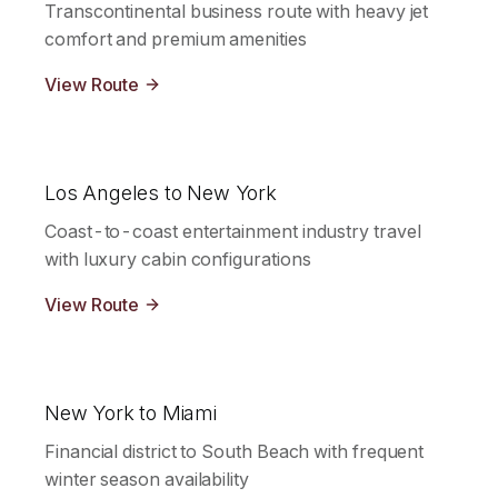
Transcontinental business route with heavy jet
comfort and premium amenities
View Route
Los Angeles to New York
Coast-to-coast entertainment industry travel
with luxury cabin configurations
View Route
New York to Miami
Financial district to South Beach with frequent
winter season availability