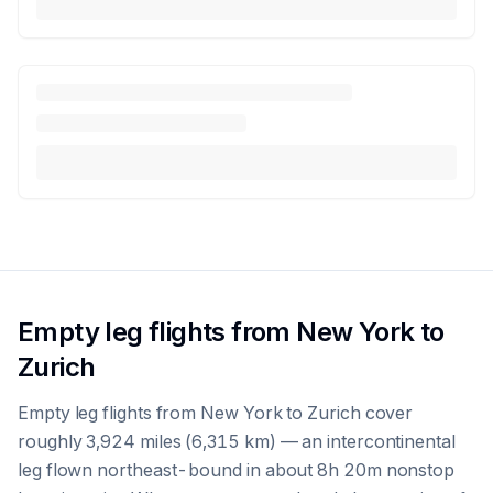
Empty leg flights from New York to
Zurich
Empty leg flights from New York to Zurich cover
roughly 3,924 miles (6,315 km) — an intercontinental
leg flown northeast-bound in about 8h 20m nonstop