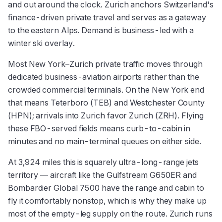
and out around the clock. Zurich anchors Switzerland's
finance-driven private travel and serves as a gateway
to the eastern Alps. Demand is business-led with a
winter ski overlay.
Most New York–Zurich private traffic moves through
dedicated business-aviation airports rather than the
crowded commercial terminals. On the New York end
that means Teterboro (TEB) and Westchester County
(HPN); arrivals into Zurich favor Zurich (ZRH). Flying
these FBO-served fields means curb-to-cabin in
minutes and no main-terminal queues on either side.
At 3,924 miles this is squarely ultra-long-range jets
territory — aircraft like the Gulfstream G650ER and
Bombardier Global 7500 have the range and cabin to
fly it comfortably nonstop, which is why they make up
most of the empty-leg supply on the route. Zurich runs