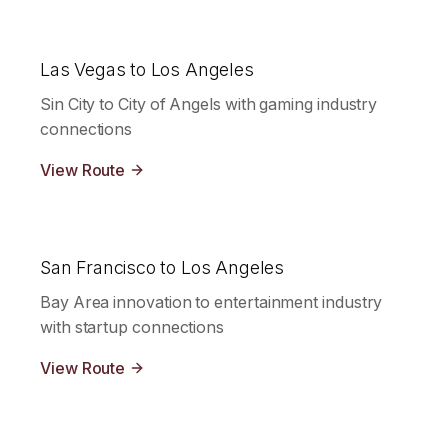
Las Vegas to Los Angeles
Sin City to City of Angels with gaming industry
connections
View Route
San Francisco to Los Angeles
Bay Area innovation to entertainment industry
with startup connections
View Route