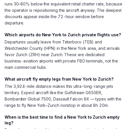
runs 30–80% below the equivalent retail charter rate, because
the operator is repositioning the aircraft anyway. The deepest
discounts appear inside the 72-hour window before
departure.
Which airports do New York to Zurich private flights use?
Departures usually leave from Teterboro (TEB) and
Westchester County (HPN) in the New York area, and arrivals
favor Zurich (ZRH) near Zurich. These are dedicated
business-aviation airports with private FBO terminals, not the
main commercial hubs.
What aircraft fly empty legs from New York to Zurich?
The 3,924-mile distance makes this ultra-long-range jets
territory. Expect aircraft like the Gulfstream G650ER,
Bombardier Global 7500, Dassault Falcon 8X — types with the
range to fly New York–Zurich nonstop in about 8h 20m.
When is the best time to find a New York to Zurich empty
leg?