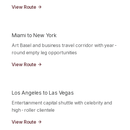
View Route
Miami to New York
Art Basel and business travel corridor with year-
round empty leg opportunities
View Route
Los Angeles to Las Vegas
Entertainment capital shuttle with celebrity and
high-roller clientele
View Route