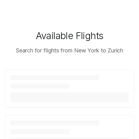
Available Flights
Search for flights from New York to Zurich