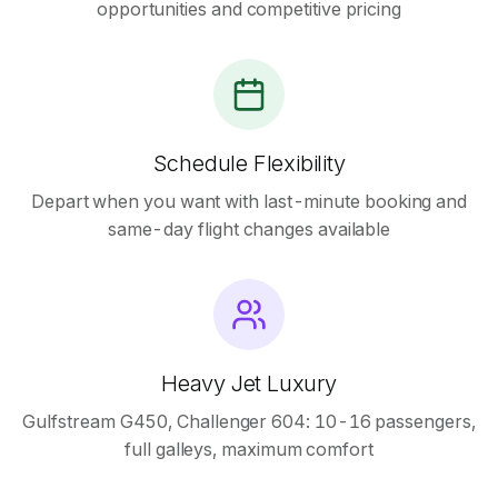
opportunities and competitive pricing
Schedule Flexibility
Depart when you want with last-minute booking and
same-day flight changes available
Heavy Jet Luxury
Gulfstream G450, Challenger 604: 10-16 passengers,
full galleys, maximum comfort