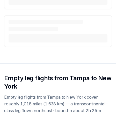
Empty leg flights from Tampa to New
York
Empty leg flights from Tampa to New York cover
roughly 1,018 miles (1,638 km) — a transcontinental-
class leg flown northeast-bound in about 2h 25m