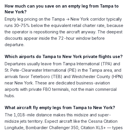
How much can you save on an empty leg from Tampa to
New York?
Empty leg pricing on the Tampa → New York corridor typically
runs 30–75% below the equivalent retail charter rate, because
the operator is repositioning the aircraft anyway. The deepest
discounts appear inside the 72-hour window before
departure.
Which airports do Tampa to New York private flights use?
Departures usually leave from Tampa International (TPA) and
St. Pete-Clearwater International (PIE) in the Tampa area, and
arrivals favor Teterboro (TEB) and Westchester County (HPN)
near New York. These are dedicated business-aviation
airports with private FBO terminals, not the main commercial
hubs.
What aircraft fly empty legs from Tampa to New York?
The 1,018-mile distance makes this midsize and super-
midsize jets territory. Expect aircraft like the Cessna Citation
Longitude, Bombardier Challenger 350, Citation XLS+ — types