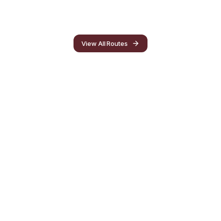
View All Routes