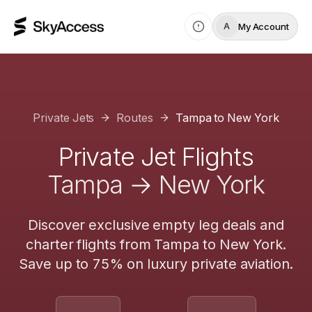
My Account
A
Private Jets
Routes
Tampa
to
New York
Private Jet Flights
Tampa
→
New York
Discover exclusive empty leg deals and
charter flights from
Tampa
to
New York
.
Save up to 75% on luxury private aviation.