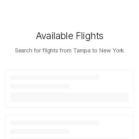
Available Flights
Search for flights from Tampa to New York