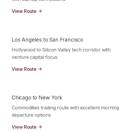
View Route
Los Angeles to San Francisco
Hollywood to Silicon Valley tech corridor with
venture capital focus
View Route
Chicago to New York
Commodities trading route with excellent morning
departure options
View Route