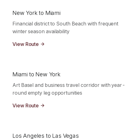
New York to Miami
Financial district to South Beach with frequent
winter season availability
View Route
Miami to New York
Art Basel and business travel corridor with year-
round empty leg opportunities
View Route
Los Angeles to Las Vegas