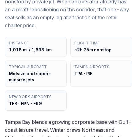
nonstop by private jet. When an operator already has
an aircraft repositioning on this corridor, that one-way
seat sells as an empty leg at a fraction of the retail
charter price.
DISTANCE
FLIGHT TIME
1,018 mi / 1,638 km
~2h 25m nonstop
TYPICAL AIRCRAFT
TAMPA AIRPORTS
Midsize and super-
TPA · PIE
midsize jets
NEW YORK AIRPORTS
TEB · HPN · FRG
Tampa Bay blends a growing corporate base with Gulf-
coast leisure travel. Winter draws Northeast and