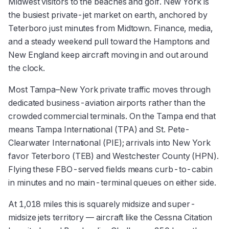
Midwest visitors to the beaches and golf. New York is
the busiest private-jet market on earth, anchored by
Teterboro just minutes from Midtown. Finance, media,
and a steady weekend pull toward the Hamptons and
New England keep aircraft moving in and out around
the clock.
Most Tampa–New York private traffic moves through
dedicated business-aviation airports rather than the
crowded commercial terminals. On the Tampa end that
means Tampa International (TPA) and St. Pete-
Clearwater International (PIE); arrivals into New York
favor Teterboro (TEB) and Westchester County (HPN).
Flying these FBO-served fields means curb-to-cabin
in minutes and no main-terminal queues on either side.
At 1,018 miles this is squarely midsize and super-
midsize jets territory — aircraft like the Cessna Citation