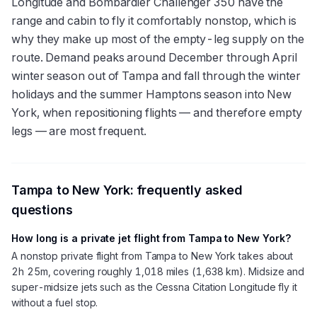
Longitude and Bombardier Challenger 350 have the
range and cabin to fly it comfortably nonstop, which is
why they make up most of the empty-leg supply on the
route. Demand peaks around December through April
winter season out of Tampa and fall through the winter
holidays and the summer Hamptons season into New
York, when repositioning flights — and therefore empty
legs — are most frequent.
Tampa
to
New York
: frequently asked
questions
How long is a private jet flight from Tampa to New York?
A nonstop private flight from Tampa to New York takes about
2h 25m, covering roughly 1,018 miles (1,638 km). Midsize and
super-midsize jets such as the Cessna Citation Longitude fly it
without a fuel stop.