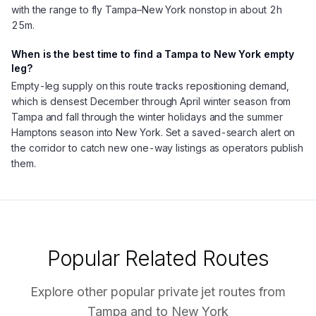
with the range to fly Tampa–New York nonstop in about 2h
25m.
When is the best time to find a Tampa to New York empty
leg?
Empty-leg supply on this route tracks repositioning demand,
which is densest December through April winter season from
Tampa and fall through the winter holidays and the summer
Hamptons season into New York. Set a saved-search alert on
the corridor to catch new one-way listings as operators publish
them.
Popular Related Routes
Explore other popular private jet routes from
Tampa
and to
New York