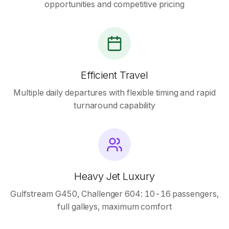
opportunities and competitive pricing
Efficient Travel
Multiple daily departures with flexible timing and rapid
turnaround capability
Heavy Jet Luxury
Gulfstream G450, Challenger 604: 10-16 passengers,
full galleys, maximum comfort