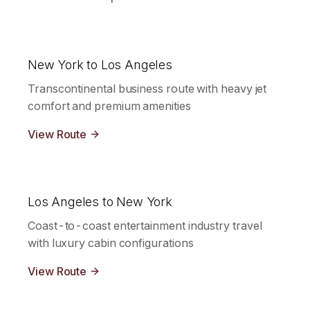
New York to Los Angeles
Transcontinental business route with heavy jet
comfort and premium amenities
View Route
Los Angeles to New York
Coast-to-coast entertainment industry travel
with luxury cabin configurations
View Route