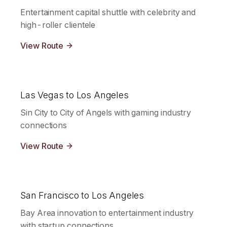
Entertainment capital shuttle with celebrity and
high-roller clientele
View Route
Las Vegas to Los Angeles
Sin City to City of Angels with gaming industry
connections
View Route
San Francisco to Los Angeles
Bay Area innovation to entertainment industry
with startup connections