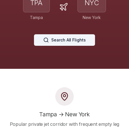
TPA
NYC
Tampa
New York
Search All Flights
Tampa → New York
Popular private jet corridor with frequent empty leg