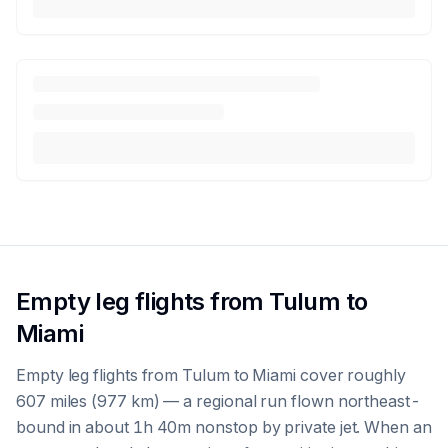
Empty leg flights from Tulum to
Miami
Empty leg flights from Tulum to Miami cover roughly
607 miles (977 km) — a regional run flown northeast-
bound in about 1h 40m nonstop by private jet. When an