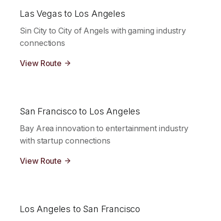
Las Vegas to Los Angeles
Sin City to City of Angels with gaming industry
connections
View Route
San Francisco to Los Angeles
Bay Area innovation to entertainment industry
with startup connections
View Route
Los Angeles to San Francisco