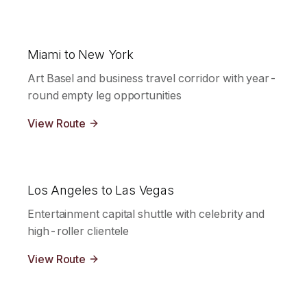
Miami to New York
Art Basel and business travel corridor with year-
round empty leg opportunities
View Route
Los Angeles to Las Vegas
Entertainment capital shuttle with celebrity and
high-roller clientele
View Route