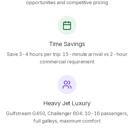
opportunities and competitive pricing
Time Savings
Save 3-4 hours per trip: 15-minute arrival vs 2-hour
commercial requirement
Heavy Jet Luxury
Gulfstream G450, Challenger 604: 10-16 passengers,
full galleys, maximum comfort