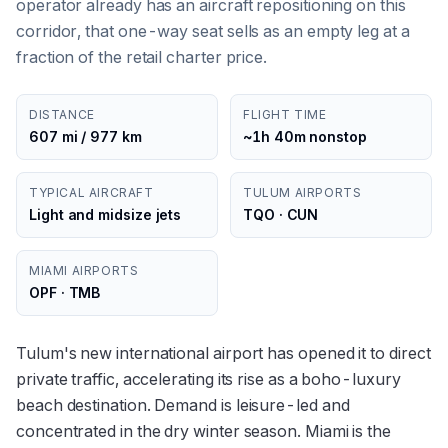
operator already has an aircraft repositioning on this
corridor, that one-way seat sells as an empty leg at a
fraction of the retail charter price.
DISTANCE
FLIGHT TIME
607 mi / 977 km
~1h 40m nonstop
TYPICAL AIRCRAFT
TULUM AIRPORTS
Light and midsize jets
TQO · CUN
MIAMI AIRPORTS
OPF · TMB
Tulum's new international airport has opened it to direct
private traffic, accelerating its rise as a boho-luxury
beach destination. Demand is leisure-led and
concentrated in the dry winter season. Miami is the