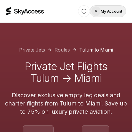
My Account
A
Private Jets
Routes
Tulum
to
Miami
Private Jet Flights
Tulum
→
Miami
Discover exclusive empty leg deals and
charter flights from
Tulum
to
Miami
. Save up
to 75% on luxury private aviation.