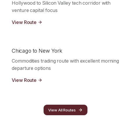
Hollywood to Silicon Valley tech corridor with
venture capital focus
View Route
Chicago to New York
Commodities trading route with excellent morning
departure options
View Route
View All Routes