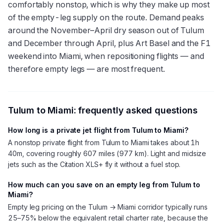
comfortably nonstop, which is why they make up most
of the empty-leg supply on the route. Demand peaks
around the November–April dry season out of Tulum
and December through April, plus Art Basel and the F1
weekend into Miami, when repositioning flights — and
therefore empty legs — are most frequent.
Tulum
to
Miami
: frequently asked questions
How long is a private jet flight from Tulum to Miami?
A nonstop private flight from Tulum to Miami takes about 1h
40m, covering roughly 607 miles (977 km). Light and midsize
jets such as the Citation XLS+ fly it without a fuel stop.
How much can you save on an empty leg from Tulum to
Miami?
Empty leg pricing on the Tulum → Miami corridor typically runs
25–75% below the equivalent retail charter rate, because the