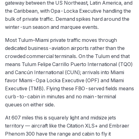
gateway between the US Northeast, Latin America, and
the Caribbean, with Opa-Locka Executive handling the
bulk of private traffic. Demand spikes hard around the
winter-sun season and marquee events.
Most Tulum–Miami private traffic moves through
dedicated business-aviation airports rather than the
crowded commercial terminals. On the Tulum end that
means Tulum Felipe Carrillo Puerto International (TQO)
and Cancún International (CUN); arrivals into Miami
favor Miami-Opa Locka Executive (OPF) and Miami
Executive (TMB). Flying these FBO-served fields means
curb-to-cabin in minutes and no main-terminal
queues on either side.
At 607 miles this is squarely light and midsize jets
territory — aircraft like the Citation XLS+ and Embraer
Phenom 300 have the range and cabin to fly it