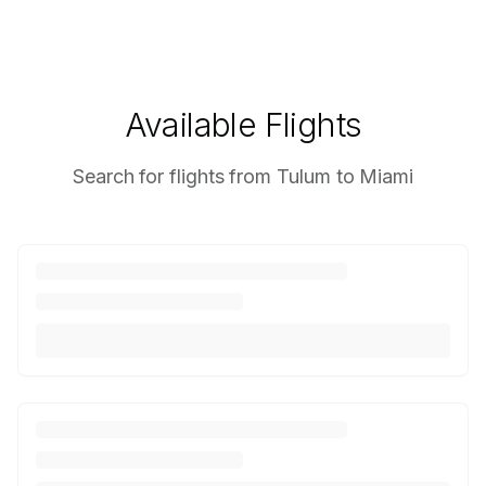
Available Flights
Search for flights from Tulum to Miami