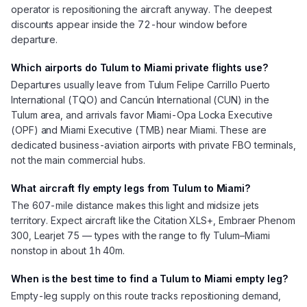
operator is repositioning the aircraft anyway. The deepest
discounts appear inside the 72-hour window before
departure.
Which airports do Tulum to Miami private flights use?
Departures usually leave from Tulum Felipe Carrillo Puerto
International (TQO) and Cancún International (CUN) in the
Tulum area, and arrivals favor Miami-Opa Locka Executive
(OPF) and Miami Executive (TMB) near Miami. These are
dedicated business-aviation airports with private FBO terminals,
not the main commercial hubs.
What aircraft fly empty legs from Tulum to Miami?
The 607-mile distance makes this light and midsize jets
territory. Expect aircraft like the Citation XLS+, Embraer Phenom
300, Learjet 75 — types with the range to fly Tulum–Miami
nonstop in about 1h 40m.
When is the best time to find a Tulum to Miami empty leg?
Empty-leg supply on this route tracks repositioning demand,