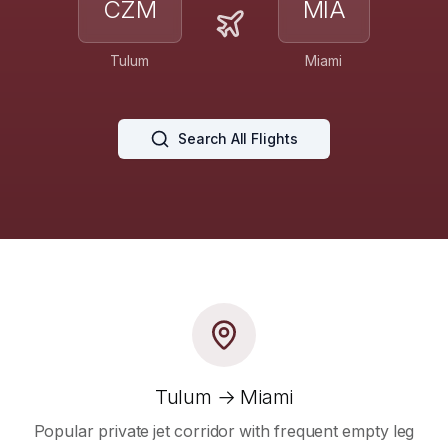
CZM
MIA
Tulum
Miami
Search All Flights
Tulum → Miami
Popular private jet corridor with frequent empty leg