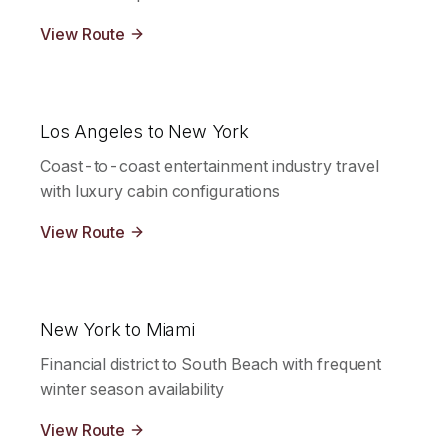
View Route
Los Angeles to New York
Coast-to-coast entertainment industry travel
with luxury cabin configurations
View Route
New York to Miami
Financial district to South Beach with frequent
winter season availability
View Route