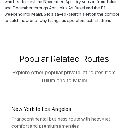
which is densest the November–April dry season from Tulum
and December through April, plus Art Basel and the F1
weekend into Miami. Set a saved-search alert on the corridor
to catch new one-way listings as operators publish them.
Popular Related Routes
Explore other popular private jet routes from
Tulum
and to
Miami
New York to Los Angeles
Transcontinental business route with heavy jet
comfort and premium amenities