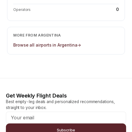
0
Operators
MORE FROM
ARGENTINA
Browse all airports in
Argentina
→
Get Weekly Flight Deals
Best empty-leg deals and personalized recommendations,
straight to your inbox.
Subscribe