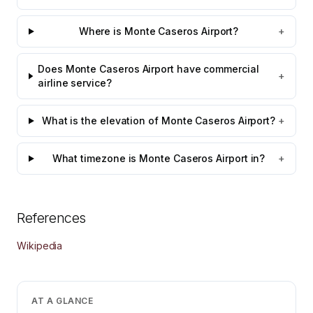
Where is Monte Caseros Airport?
+
Does Monte Caseros Airport have commercial
+
airline service?
What is the elevation of Monte Caseros Airport?
+
What timezone is Monte Caseros Airport in?
+
References
Wikipedia
AT A GLANCE