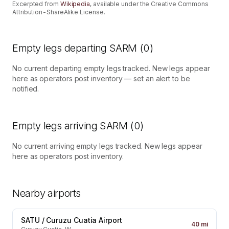
Excerpted from
Wikipedia
, available under the Creative Commons
Attribution-ShareAlike License.
Empty legs departing
SARM
(
0
)
No current departing empty legs tracked. New legs appear
here as operators post inventory — set an alert to be
notified.
Empty legs arriving
SARM
(
0
)
No current arriving empty legs tracked. New legs appear
here as operators post inventory.
Nearby airports
SATU
/
Curuzu Cuatia Airport
40
mi