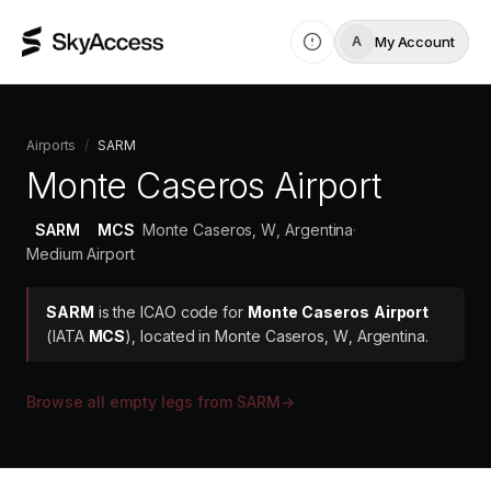
My Account
A
Airports
/
SARM
Monte Caseros Airport
SARM
MCS
Monte Caseros, W, Argentina
·
Medium Airport
SARM
is the ICAO code for
Monte Caseros Airport
(IATA
MCS
)
, located in Monte Caseros, W, Argentina.
Browse all empty legs from
SARM
→