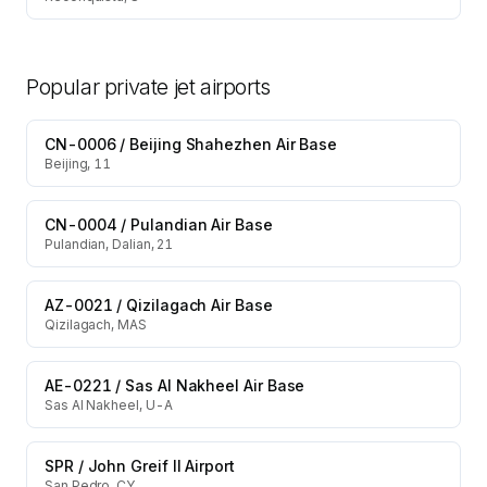
Popular private jet airports
CN-0006
/
Beijing Shahezhen Air Base
Beijing, 11
CN-0004
/
Pulandian Air Base
Pulandian, Dalian, 21
AZ-0021
/
Qizilagach Air Base
Qizilagach, MAS
AE-0221
/
Sas Al Nakheel Air Base
Sas Al Nakheel, U-A
SPR
/
John Greif II Airport
San Pedro, CY