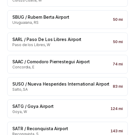
Curuzu Cuatia, W
SBUG
/
Rubem Berta Airport
50
mi
Uruguaiana, RS
SARL
/
Paso De Los Libres Airport
50
mi
Paso de los Libres, W
SAAC
/
Comodoro Pierrestegui Airport
74
mi
Concordia, E
SUSO
/
Nueva Hesperides International Airport
83
mi
Salto, SA
SATG
/
Goya Airport
124
mi
Goya, W
SATR
/
Reconquista Airport
143
mi
Reconquista, S