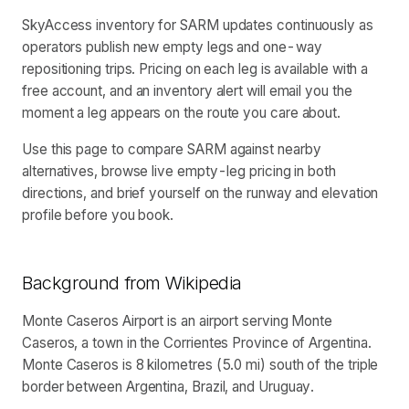
SkyAccess inventory for SARM updates continuously as
operators publish new empty legs and one-way
repositioning trips. Pricing on each leg is available with a
free account, and an inventory alert will email you the
moment a leg appears on the route you care about.
Use this page to compare SARM against nearby
alternatives, browse live empty-leg pricing in both
directions, and brief yourself on the runway and elevation
profile before you book.
Background from Wikipedia
Monte Caseros Airport is an airport serving Monte
Caseros, a town in the Corrientes Province of Argentina.
Monte Caseros is 8 kilometres (5.0 mi) south of the triple
border between Argentina, Brazil, and Uruguay.