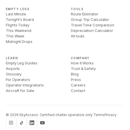
EMPTY LEGS
TOOLS
Last Minute
Route Estimator
Tonight's Board
Group Trip Calculator
Flights Today
Travel Time Comparison
This Weekend
Depreciation Calculator
This Week
All tools
Midnight Drops
LEARN
COMPANY
Empty Leg Guides
How It Works
Airports
Trust & Safety
Glossary
Blog
For Operators
Press
Operator Integrations
Careers
Aircraft For Sale
Contact
©
2026
SkyAccess. Certified charter operators only.
Terms
Privacy