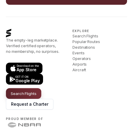
EXPLORE
Search Flights
The empty-leg marketplace.
Popular Routes
Verified certified operators,
Destinations
no membership, no surprises.
Events
Operators
Airports
Download on the
App Store
Aircraft
GET IT ON
Google Play
Search Flights
Request a Charter
PROUD MEMBER OF