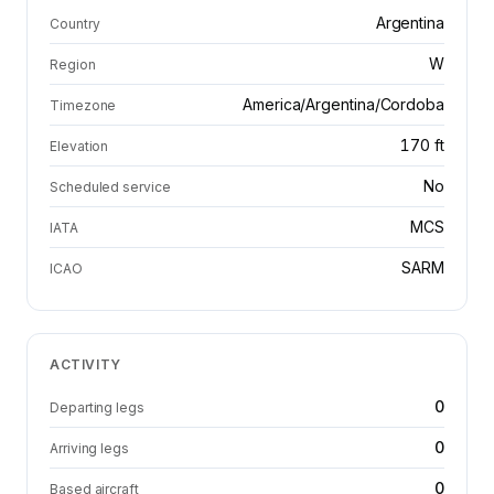
Argentina
Country
W
Region
America/Argentina/Cordoba
Timezone
170 ft
Elevation
No
Scheduled service
MCS
IATA
SARM
ICAO
ACTIVITY
0
Departing legs
0
Arriving legs
0
Based aircraft