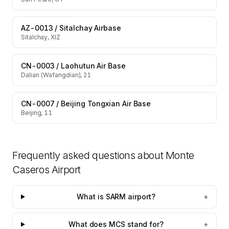
AZ-0013
/
Sitalchay Airbase
Sitalchay, XIZ
CN-0003
/
Laohutun Air Base
Dalian (Wafangdian), 21
CN-0007
/
Beijing Tongxian Air Base
Beijing, 11
Frequently asked questions about
Monte
Caseros Airport
What is SARM airport?
+
What does MCS stand for?
+