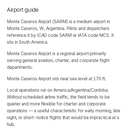
Airport guide
Monte Caseros Airport (SARM) is a medium airport in
Monte Caseros, W, Argentina. Pilots and dispatchers
reference it by ICAO code SARM or IATA code MCS. It
sits in South America.
Monte Caseros Airport is a regional airport primarily
serving general aviation, charter, and corporate flight
departments.
Monte Caseros Airport sits near sea level at 170 ft.
Local operations run on America/Argentina/Cordoba.
Without scheduled airline traffic, the field tends to be
quieter and more flexible for charter and corporate
operations — a useful characteristic for early morning, late
night, or short-notice flights that would be impractical at a
hub.