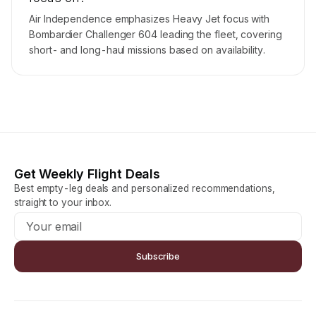
Air Independence emphasizes Heavy Jet focus with
Bombardier Challenger 604 leading the fleet, covering
short- and long-haul missions based on availability.
Get Weekly Flight Deals
Best empty-leg deals and personalized recommendations,
straight to your inbox.
Subscribe