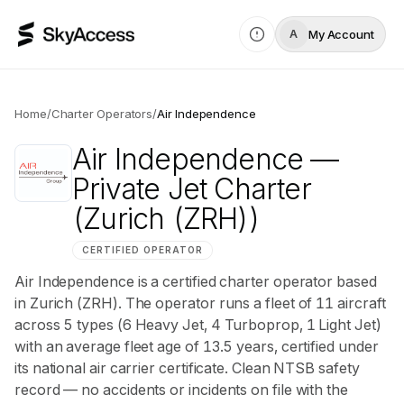
My Account
A
Home
/
Charter Operators
/
Air Independence
Air Independence
—
Private Jet Charter
(Zurich (ZRH))
CERTIFIED OPERATOR
Air Independence is a certified charter operator based
in Zurich (ZRH). The operator runs a fleet of 11 aircraft
across 5 types (6 Heavy Jet, 4 Turboprop, 1 Light Jet)
with an average fleet age of 13.5 years, certified under
its national air carrier certificate. Clean NTSB safety
record — no accidents or incidents on file with the