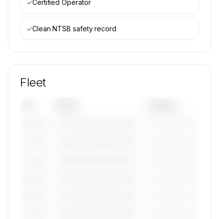
✓
Certified Operator
✓
Clean NTSB safety record
Fleet
Tail
Model
Category
————————————
—————————
———————
————————————
—————————
———————
————————————
—————————
———————
————————————
—————————
———————
————————————
—————————
———————
————————————
—————————
———————