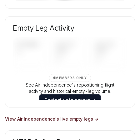
🔒
MEMBERS ONLY
Unlock Air Independence's fleet composition,
aircraft mix, and age data.
Empty Leg Activity
Contact us to access →
UPCOMING
LAST 30
LAST 90
—
DAYS
DAYS
—
—
🔒
MEMBERS ONLY
See Air Independence's repositioning flight
activity and historical empty-leg volume.
Contact us to access →
View
Air Independence
's live empty legs →