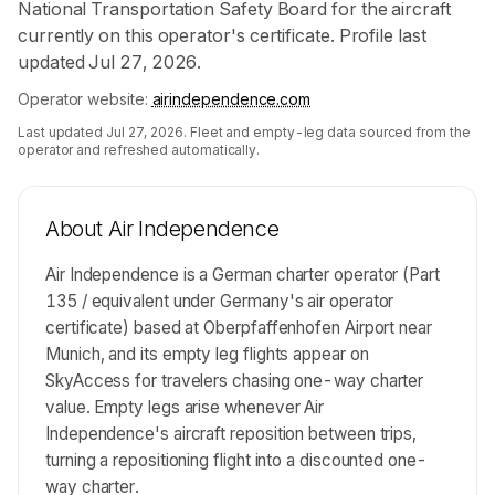
National Transportation Safety Board for the aircraft
currently on this operator's certificate. Profile last
updated Jul 27, 2026.
Operator website:
airindependence.com
Last updated
Jul 27, 2026
. Fleet and empty-leg data sourced from the
operator and refreshed automatically.
About
Air Independence
Air Independence is a German charter operator (Part
135 / equivalent under Germany's air operator
certificate) based at Oberpfaffenhofen Airport near
Munich, and its empty leg flights appear on
SkyAccess for travelers chasing one-way charter
value. Empty legs arise whenever Air
Independence's aircraft reposition between trips,
turning a repositioning flight into a discounted one-
way charter.