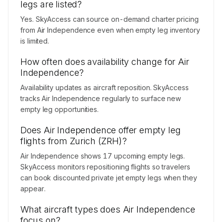
legs are listed?
Yes. SkyAccess can source on-demand charter pricing
from Air Independence even when empty leg inventory
is limited.
How often does availability change for Air
Independence?
Availability updates as aircraft reposition. SkyAccess
tracks Air Independence regularly to surface new
empty leg opportunities.
Does Air Independence offer empty leg
flights from Zurich (ZRH)?
Air Independence shows 17 upcoming empty legs.
SkyAccess monitors repositioning flights so travelers
can book discounted private jet empty legs when they
appear.
What aircraft types does Air Independence
focus on?