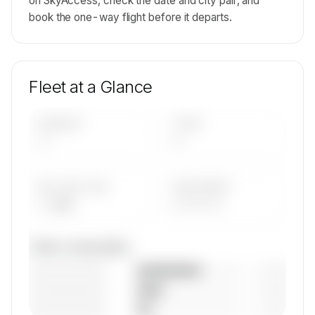
on SkyAccess, check the date and city pair, and
book the one-way flight before it departs.
Fleet at a Glance
AIRCRAFT
TYPES
—
—
AVG FLEET AGE
YEAR RANGE
— yrs
————
Fleet composition
————————
— (—%)
————————
— (—%)
————————
— (—%)