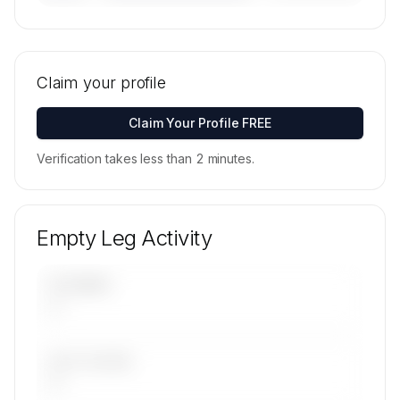
🔒
MEMBERS ONLY
Tail numbers, models, serials, and base
locations for Air Independence's active fleet are
Claim your profile
available on request.
Contact us to access →
Claim Your Profile FREE
Verification takes less than 2 minutes.
Empty Leg Activity
UPCOMING
—
LAST 30 DAYS
—