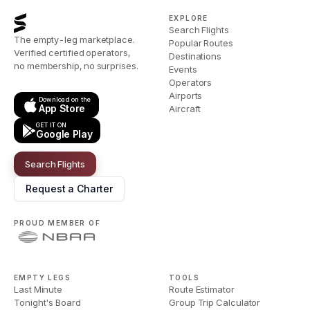
EXPLORE
Search Flights
The empty-leg marketplace.
Popular Routes
Verified certified operators,
Destinations
no membership, no surprises.
Events
Operators
Airports
Download on the
App Store
Aircraft
GET IT ON
Google Play
Search Flights
Request a Charter
PROUD MEMBER OF
EMPTY LEGS
TOOLS
Last Minute
Route Estimator
Tonight's Board
Group Trip Calculator