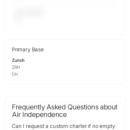
LAST 90 DAYS
—
🔒
MEMBERS ONLY
Repositioning flight activity is available on
Primary Base
request.
Contact us to access →
Zurich
ZRH
CH
Frequently Asked Questions about
Air Independence
Can I request a custom charter if no empty