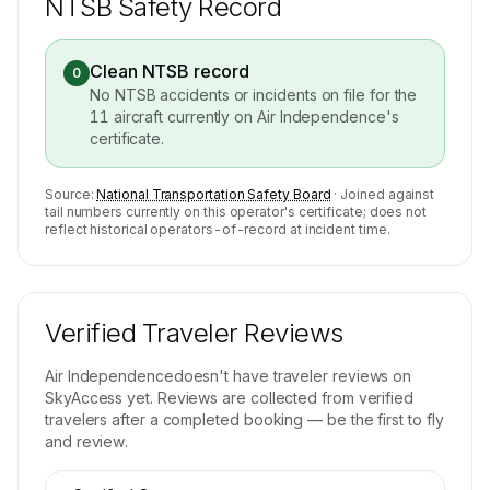
NTSB Safety Record
Clean NTSB record
0
No NTSB accidents or incidents on file for the
11
aircraft currently on
Air Independence
's
certificate.
Source:
National Transportation Safety Board
· Joined against
tail numbers currently on this operator's certificate; does not
reflect historical operators-of-record at incident time.
Verified Traveler Reviews
Air Independence
doesn't have traveler reviews on
SkyAccess yet. Reviews are collected from verified
travelers after a completed booking — be the first to fly
and review.