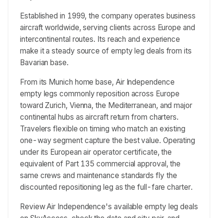
Established in 1999, the company operates business
aircraft worldwide, serving clients across Europe and
intercontinental routes. Its reach and experience
make it a steady source of empty leg deals from its
Bavarian base.
From its Munich home base, Air Independence
empty legs commonly reposition across Europe
toward Zurich, Vienna, the Mediterranean, and major
continental hubs as aircraft return from charters.
Travelers flexible on timing who match an existing
one-way segment capture the best value. Operating
under its European air operator certificate, the
equivalent of Part 135 commercial approval, the
same crews and maintenance standards fly the
discounted repositioning leg as the full-fare charter.
Review Air Independence's available empty leg deals