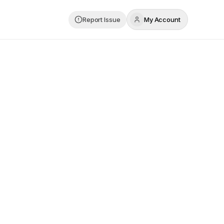
Report Issue
My Account