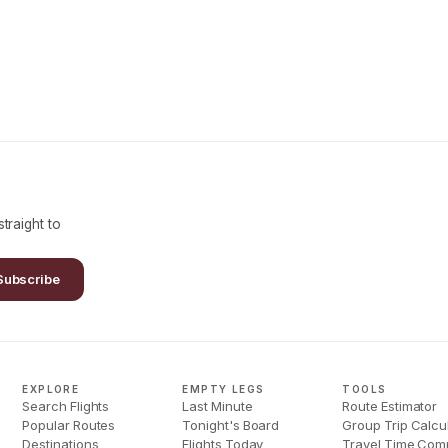
traight to
Subscribe
EXPLORE
EMPTY LEGS
TOOLS
Search Flights
Last Minute
Route Estimator
Popular Routes
Tonight's Board
Group Trip Calcu
Destinations
Flights Today
Travel Time Com