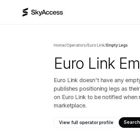
Home
/
Operators
/
Euro Link
/
Empty Legs
Euro Link
Emp
Euro Link doesn't have any empty 
publishes positioning legs as the
on Euro Link to be notified when 
marketplace.
Search 
View full operator profile