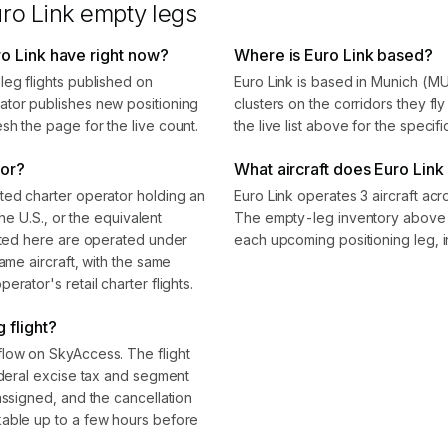
ro Link
empty legs
o Link have right now?
Where is Euro Link based?
leg flights published on
Euro Link is based in Munich (M
ator publishes new positioning
clusters on the corridors they f
sh the page for the live count.
the live list above for the specif
tor?
What aircraft does Euro Link 
ted charter operator holding an
Euro Link operates 3 aircraft acr
the U.S., or the equivalent
The empty-leg inventory above s
isted here are operated under
each upcoming positioning leg, i
ame aircraft, with the same
rator's retail charter flights.
 flight?
flow on SkyAccess. The flight
ederal excise tax and segment
assigned, and the cancellation
kable up to a few hours before