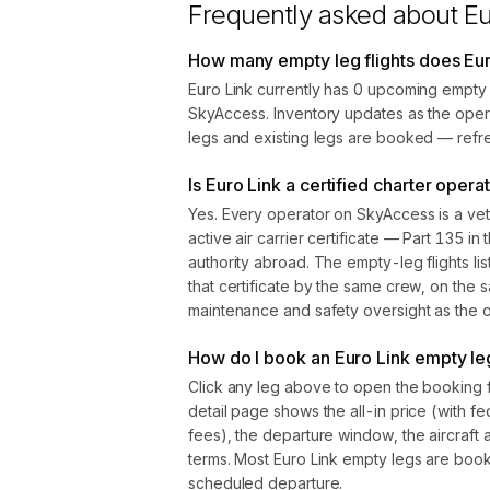
Frequently asked about
Eu
How many empty leg flights does Eur
Euro Link currently has 0 upcoming empty 
SkyAccess. Inventory updates as the oper
legs and existing legs are booked — refre
Is Euro Link a certified charter opera
Yes. Every operator on SkyAccess is a vet
active air carrier certificate — Part 135 in 
authority abroad. The empty-leg flights l
that certificate by the same crew, on the s
maintenance and safety oversight as the ope
How do I book an Euro Link empty leg
Click any leg above to open the booking 
detail page shows the all-in price (with f
fees), the departure window, the aircraft 
terms. Most Euro Link empty legs are boo
scheduled departure.