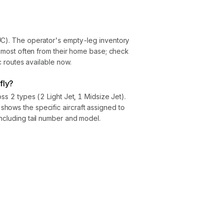
UC). The operator's empty-leg inventory
ly most often from their home base; check
ic routes available now.
fly?
oss 2 types (2 Light Jet, 1 Midsize Jet).
hows the specific aircraft assigned to
ncluding tail number and model.