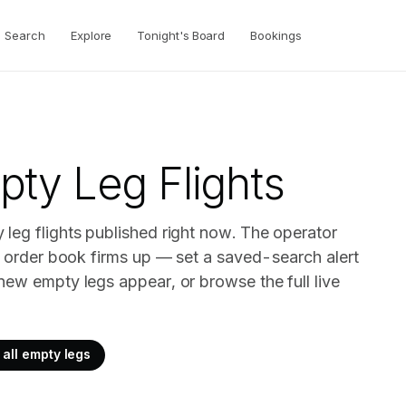
Search
Explore
Tonight's Board
Bookings
ty Leg Flights
leg flights published right now. The operator
ir order book firms up — set a saved-search alert
new empty legs appear, or browse the full live
all empty legs