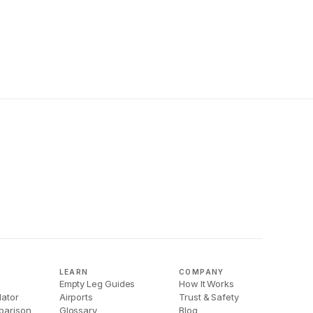
LEARN
COMPANY
Empty Leg Guides
How It Works
lator
Airports
Trust & Safety
parison
Glossary
Blog