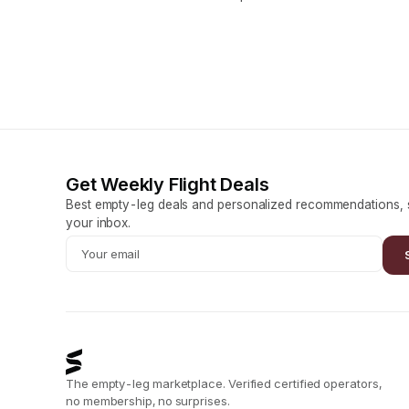
Get Weekly Flight Deals
Best empty-leg deals and personalized recommendations, s
your inbox.
The empty-leg marketplace. Verified certified operators,
no membership, no surprises.