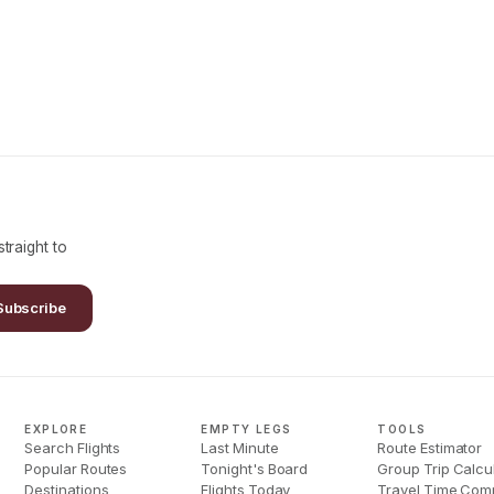
traight to
Subscribe
EXPLORE
EMPTY LEGS
TOOLS
Search Flights
Last Minute
Route Estimator
Popular Routes
Tonight's Board
Group Trip Calcu
Destinations
Flights Today
Travel Time Com