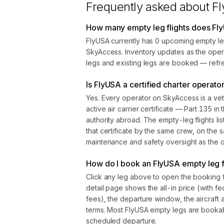
Frequently asked about
F
How many empty leg flights does Fl
FlyUSA currently has 0 upcoming empty leg
SkyAccess. Inventory updates as the oper
legs and existing legs are booked — refre
Is FlyUSA a certified charter operato
Yes. Every operator on SkyAccess is a vet
active air carrier certificate — Part 135 in 
authority abroad. The empty-leg flights l
that certificate by the same crew, on the s
maintenance and safety oversight as the ope
How do I book an FlyUSA empty leg f
Click any leg above to open the booking 
detail page shows the all-in price (with f
fees), the departure window, the aircraft 
terms. Most FlyUSA empty legs are bookab
scheduled departure.