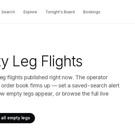
Search
Explore
Tonight's Board
Bookings
 Leg Flights
g flights published right now. The operator
ir order book firms up — set a saved-search alert
w empty legs appear, or browse the full live
all empty legs