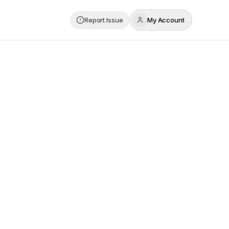
Report Issue
My Account