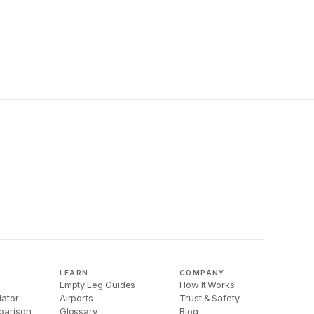
LEARN
COMPANY
Empty Leg Guides
How It Works
lator
Airports
Trust & Safety
parison
Glossary
Blog