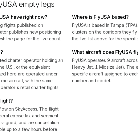
lyUSA
empty legs
yUSA have right now?
Where is FlyUSA based?
 flights published on
FlyUSA is based in Tampa (TPA)
ator publishes new positioning
clusters on the corridors they f
sh the page for the live count.
the live list above for the specif
r?
What aircraft does FlyUSA fl
ted charter operator holding an
FlyUSA operates 9 aircraft acros
the U.S., or the equivalent
Heavy Jet, 1 Midsize Jet). The
isted here are operated under
specific aircraft assigned to eac
ame aircraft, with the same
number and model.
rator's retail charter flights.
light?
flow on SkyAccess. The flight
ederal excise tax and segment
assigned, and the cancellation
le up to a few hours before