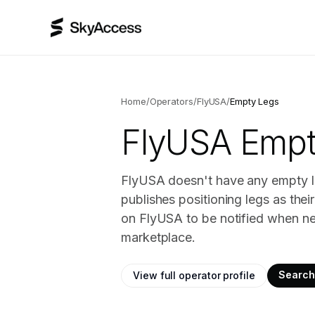
Home
/
Operators
/
FlyUSA
/
Empty Legs
FlyUSA
Empty
FlyUSA doesn't have any empty le
publishes positioning legs as the
on FlyUSA to be notified when ne
marketplace.
Search 
View full operator profile