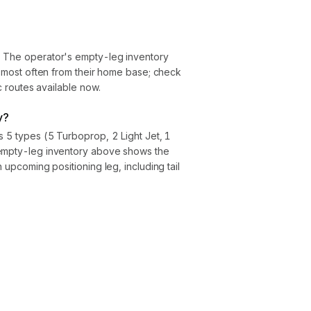
. The operator's empty-leg inventory
ly most often from their home base; check
ic routes available now.
y?
s 5 types (5 Turboprop, 2 Light Jet, 1
 empty-leg inventory above shows the
h upcoming positioning leg, including tail