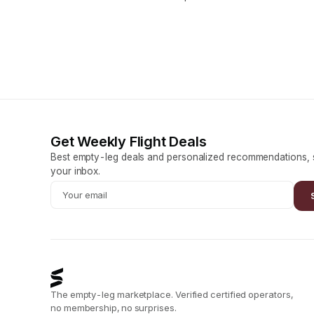
Get Weekly Flight Deals
Best empty-leg deals and personalized recommendations, s
your inbox.
The empty-leg marketplace. Verified certified operators,
no membership, no surprises.