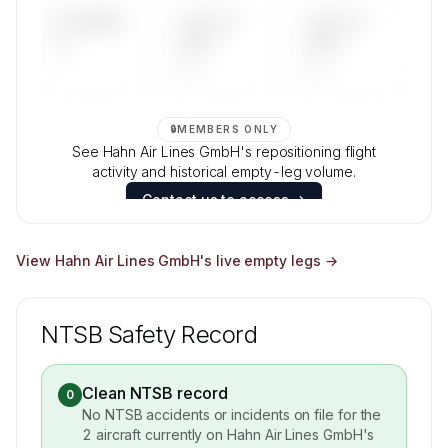
UPCOMING
LAST 30
LAST 90
—
DAYS
DAYS
—
—
🔒
MEMBERS ONLY
See Hahn Air Lines GmbH's repositioning flight
activity and historical empty-leg volume.
Contact us to access →
View
Hahn Air Lines GmbH
's live empty legs →
NTSB Safety Record
Clean NTSB record
0
No NTSB accidents or incidents on file for the
2
aircraft currently on
Hahn Air Lines GmbH
's