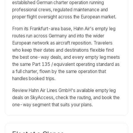
established German charter operation running
professional crews, regulated maintenance and
proper flight oversight across the European market.
From its Frankfurt-area base, Hahn Air's empty leg
routes run across Germany and into the wider
European network as aircraft reposition. Travelers
who keep their dates and destinations flexible find
the best one-way deals, and every empty leg meets
the same Part 135 / equivalent operating standard as
a full charter, flown by the same operation that
handles booked trips.
Review Hahn Air Lines GmbH's available empty leg
deals on SkyAccess, check the routing, and book the
one-way segment that suits your plans.