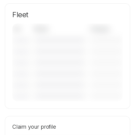
Fleet
Tail
Model
Category
————————————
—————————
———————
————————————
—————————
———————
————————————
—————————
———————
————————————
—————————
———————
————————————
—————————
———————
————————————
—————————
———————
🔒
MEMBERS ONLY
Tail numbers, models, serials, and base
locations for Hahn Air Lines GmbH's active fleet
Claim your profile
are available on request.