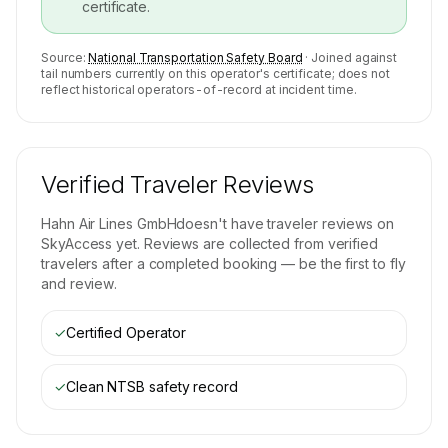
certificate.
Source:
National Transportation Safety Board
· Joined against
tail numbers currently on this operator's certificate; does not
reflect historical operators-of-record at incident time.
Verified Traveler Reviews
Hahn Air Lines GmbH
doesn't have traveler reviews on
SkyAccess yet. Reviews are collected from verified
travelers after a completed booking — be the first to fly
and review.
✓
Certified Operator
✓
Clean NTSB safety record