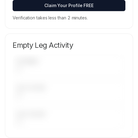
Contact us to access →
Claim Your Profile FREE
Verification takes less than 2 minutes.
Empty Leg Activity
UPCOMING
—
LAST 30 DAYS
—
LAST 90 DAYS
—