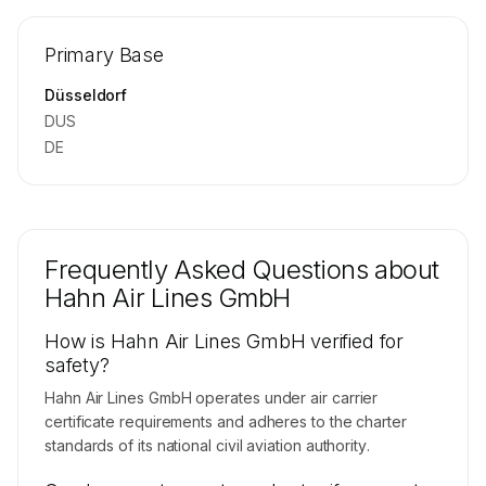
🔒
MEMBERS ONLY
Repositioning flight activity is available on
Primary Base
request.
Contact us to access →
Düsseldorf
DUS
DE
Frequently Asked Questions about
Hahn Air Lines GmbH
How is Hahn Air Lines GmbH verified for
safety?
Hahn Air Lines GmbH operates under air carrier
certificate requirements and adheres to the charter
standards of its national civil aviation authority.