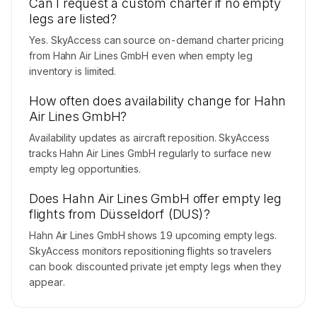
Can I request a custom charter if no empty
legs are listed?
Yes. SkyAccess can source on-demand charter pricing
from Hahn Air Lines GmbH even when empty leg
inventory is limited.
How often does availability change for Hahn
Air Lines GmbH?
Availability updates as aircraft reposition. SkyAccess
tracks Hahn Air Lines GmbH regularly to surface new
empty leg opportunities.
Does Hahn Air Lines GmbH offer empty leg
flights from Düsseldorf (DUS)?
Hahn Air Lines GmbH shows 19 upcoming empty legs.
SkyAccess monitors repositioning flights so travelers
can book discounted private jet empty legs when they
appear.