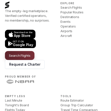
EXPLORE
Search Flights
The empty-leg marketplace.
Popular Routes
Verified certified operators,
Destinations
no membership, no surprises.
Events
Operators
Airports
Download on the
App Store
Aircraft
GET IT ON
Google Play
Search Flights
Request a Charter
PROUD MEMBER OF
EMPTY LEGS
TOOLS
Last Minute
Route Estimator
Tonight's Board
Group Trip Calculator
Flights Today
Travel Time Comparison