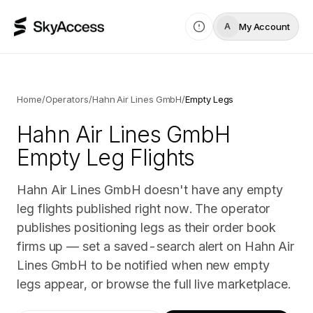
My Account
A
Home
/
Operators
/
Hahn Air Lines GmbH
/
Empty Legs
Hahn Air Lines GmbH
Empty Leg Flights
Hahn Air Lines GmbH doesn't have any empty
leg flights published right now. The operator
publishes positioning legs as their order book
firms up — set a saved-search alert on Hahn Air
Lines GmbH to be notified when new empty
legs appear, or browse the full live marketplace.