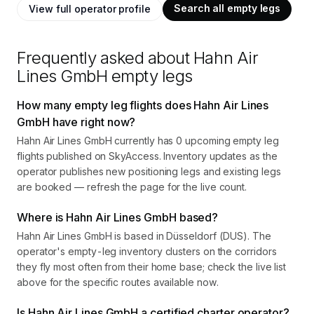
Search all empty legs
View full operator profile
Frequently asked about
Hahn Air
Lines GmbH
empty legs
How many empty leg flights does Hahn Air Lines
GmbH have right now?
Hahn Air Lines GmbH currently has 0 upcoming empty leg
flights published on SkyAccess. Inventory updates as the
operator publishes new positioning legs and existing legs
are booked — refresh the page for the live count.
Where is Hahn Air Lines GmbH based?
Hahn Air Lines GmbH is based in Düsseldorf (DUS). The
operator's empty-leg inventory clusters on the corridors
they fly most often from their home base; check the live list
above for the specific routes available now.
Is Hahn Air Lines GmbH a certified charter operator?