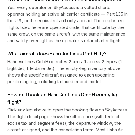
Yes. Every operator on SkyAccess is a vetted charter
operator holding an active air carrier certificate — Part 135 in
the U.S., or the equivalent authority abroad. The empty-leg
flights listed here are operated under that certificate by the
same crew, on the same aircraft, with the same maintenance
and safety oversight as the operator's retail charter flights.
What aircraft does Hahn Air Lines GmbH fly?
Hahn Air Lines GmbH operates 2 aircraft across 2 types (1
Light Jet, 1 Midsize Jet). The empty-leg inventory above
shows the specific aircraft assigned to each upcoming
positioning leg, including tail number and model.
How do I book an Hahn Air Lines GmbH empty leg
flight?
Click any leg above to open the booking flow on SkyAccess.
The flight detail page shows the all-in price (with federal
excise tax and segment fees), the departure window, the
aircraft assigned, and the cancellation terms. Most Hahn Air