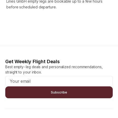
Lines GmbH empty legs are bookable up to a few hours
before scheduled departure.
Get Weekly Flight Deals
Best empty-leg deals and personalized recommendations,
straight to your inbox.
Subscribe