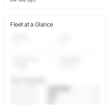
one-way flight.
Fleet at a Glance
AIRCRAFT
TYPES
—
—
AVG FLEET AGE
YEAR RANGE
— yrs
————
Fleet composition
————————
— (—%)
————————
— (—%)
————————
— (—%)