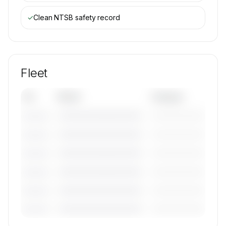
✓
Clean NTSB safety record
Fleet
Tail
Model
Category
————————————
—————————
———————
————————————
—————————
———————
————————————
—————————
———————
————————————
—————————
———————
————————————
—————————
———————
————————————
—————————
———————