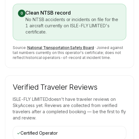
Clean NTSB record
0
No NTSB accidents or incidents on file for the
1
aircraft currently on
ISLE-FLY LIMITED
's
certificate.
Source:
National Transportation Safety Board
· Joined against
tail numbers currently on this operator's certificate; does not
reflect historical operators-of-record at incident time.
Verified Traveler Reviews
ISLE-FLY LIMITED
doesn't have traveler reviews on
SkyAccess yet. Reviews are collected from verified
travelers after a completed booking — be the first to fly
and review.
✓
Certified Operator