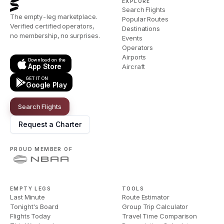
EXPLORE
Search Flights
The empty-leg marketplace.
Popular Routes
Verified certified operators,
Destinations
no membership, no surprises.
Events
Operators
Airports
Download on the
App Store
Aircraft
GET IT ON
Google Play
Search Flights
Request a Charter
PROUD MEMBER OF
EMPTY LEGS
TOOLS
Last Minute
Route Estimator
Tonight's Board
Group Trip Calculator
Flights Today
Travel Time Comparison