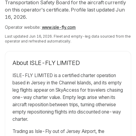
Transportation Safety Board for the aircraft currently
on this operator's certificate. Profile last updated Jun
16, 2026.
Operator website:
www.isle-fly.com
Last updated
Jun 16, 2026
. Fleet and empty-leg data sourced from the
operator and refreshed automatically.
About
ISLE-FLY LIMITED
ISLE-FLY LIMITED is a certified charter operation
based in Jersey in the Channel Islands, and its empty
leg flights appear on SkyAccess for travelers chasing
one-way charter value. Empty legs arise when its
aircraft reposition between trips, turning otherwise
empty repositioning flights into discounted one-way
charter.
Trading as Isle-Fly out of Jersey Airport, the