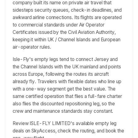
company built its name on private air travel that
sidesteps security queues, check-in deadlines, and
awkward airline connections. Its flights are operated
to commercial standards under Air Operator
Certificates issued by the Civil Aviation Authority,
keeping it within UK / Channel Islands and European
air-operator rules.
Isle-Fly's empty legs tend to connect Jersey and
the Channel Islands with the UK mainland and points
across Europe, following the routes its aircraft
already fly. Travelers with flexible dates who line up
with a one-way segment get the best value. The
same certified operation that flies a full-fare charter
also flies the discounted repositioning leg, so the
crew and maintenance standards stay constant.
Review ISLE-FLY LIMITED's available empty leg
deals on SkyAccess, check the routing, and book the