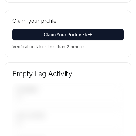
🔒
MEMBERS ONLY
Tail numbers, models, serials, and base
locations for ISLE-FLY LIMITED's active fleet are
Claim your profile
available on request.
Contact us to access →
Claim Your Profile FREE
Verification takes less than 2 minutes.
Empty Leg Activity
UPCOMING
—
LAST 30 DAYS
—