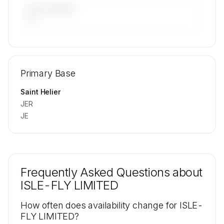
LAST 90 DAYS
—
🔒
MEMBERS ONLY
Repositioning flight activity is available on
Primary Base
request.
Contact us to access →
Saint Helier
JER
JE
Frequently Asked Questions about
ISLE-FLY LIMITED
How often does availability change for ISLE-
FLY LIMITED?