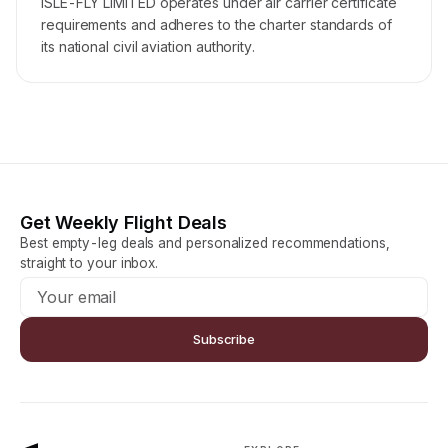
ISLE-FLY LIMITED operates under air carrier certificate
requirements and adheres to the charter standards of
its national civil aviation authority.
Get Weekly Flight Deals
Best empty-leg deals and personalized recommendations,
straight to your inbox.
Subscribe