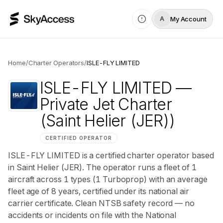
My Account
A
Home
/
Charter Operators
/
ISLE-FLY LIMITED
ISLE-FLY LIMITED
—
Private Jet Charter
(Saint Helier (JER))
CERTIFIED OPERATOR
ISLE-FLY LIMITED is a certified charter operator based
in Saint Helier (JER). The operator runs a fleet of 1
aircraft across 1 types (1 Turboprop) with an average
fleet age of 8 years, certified under its national air
carrier certificate. Clean NTSB safety record — no
accidents or incidents on file with the National