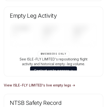
🔒
MEMBERS ONLY
Unlock ISLE-FLY LIMITED's fleet composition,
aircraft mix, and age data.
Empty Leg Activity
Contact us to access →
UPCOMING
LAST 30
LAST 90
—
DAYS
DAYS
—
—
🔒
MEMBERS ONLY
See ISLE-FLY LIMITED's repositioning flight
activity and historical empty-leg volume.
Contact us to access →
View
ISLE-FLY LIMITED
's live empty legs →
NTSB Safety Record