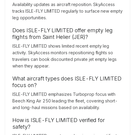
Availability updates as aircraft reposition. SkyAccess
tracks ISLE-FLY LIMITED regularly to surface new empty
leg opportunities.
Does ISLE-FLY LIMITED offer empty leg
flights from Saint Helier (JER)?
ISLE-FLY LIMITED shows limited recent empty leg
activity. SkyAccess monitors repositioning flights so
travelers can book discounted private jet empty legs
when they appear.
What aircraft types does ISLE-FLY LIMITED
focus on?
ISLE-FLY LIMITED emphasizes Turboprop focus with
Beech King Air 250 leading the fleet, covering short-
and long-haul missions based on availability.
How is ISLE-FLY LIMITED verified for
safety?