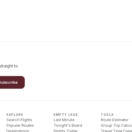
traight to
Subscribe
EXPLORE
EMPTY LEGS
TOOLS
Search Flights
Last Minute
Route Estimator
Popular Routes
Tonight's Board
Group Trip Calcu
Destinations
Flights Today
Travel Time Com