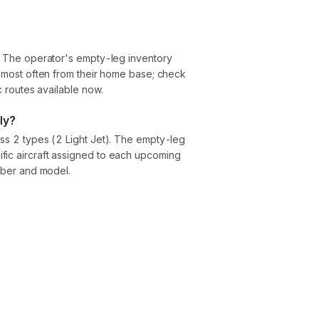
). The operator's empty-leg inventory
ly most often from their home base; check
ic routes available now.
ly?
oss 2 types (2 Light Jet). The empty-leg
fic aircraft assigned to each upcoming
umber and model.