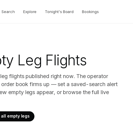
Search
Explore
Tonight's Board
Bookings
y Leg Flights
eg flights published right now. The operator
ir order book firms up — set a saved-search alert
ew empty legs appear, or browse the full live
all empty legs