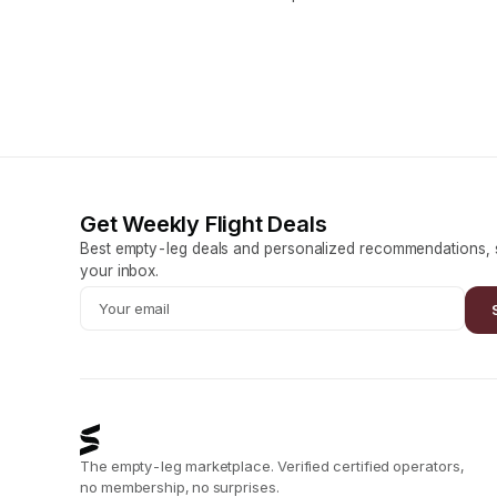
Get Weekly Flight Deals
Best empty-leg deals and personalized recommendations, s
your inbox.
The empty-leg marketplace. Verified certified operators,
no membership, no surprises.