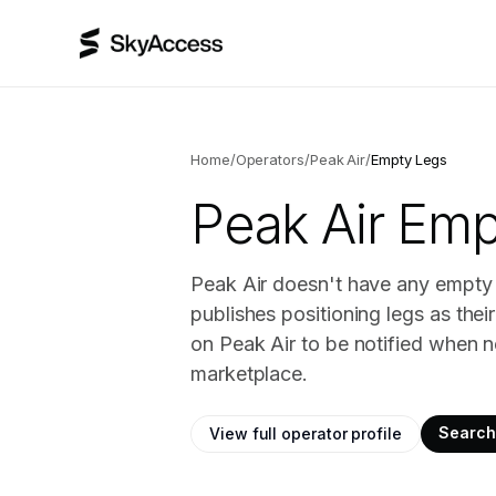
Home
/
Operators
/
Peak Air
/
Empty Legs
Peak Air
Empt
Peak Air doesn't have any empty l
publishes positioning legs as the
on Peak Air to be notified when n
marketplace.
Search 
View full operator profile