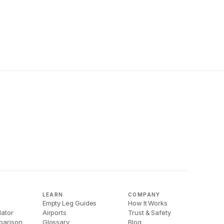
LEARN
COMPANY
Empty Leg Guides
How It Works
lator
Airports
Trust & Safety
parison
Glossary
Blog