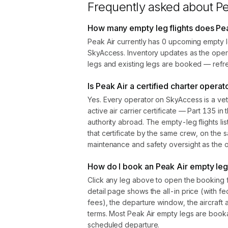
Frequently asked about
Pe
How many empty leg flights does Pea
Peak Air currently has 0 upcoming empty l
SkyAccess. Inventory updates as the oper
legs and existing legs are booked — refre
Is Peak Air a certified charter operat
Yes. Every operator on SkyAccess is a vet
active air carrier certificate — Part 135 in 
authority abroad. The empty-leg flights l
that certificate by the same crew, on the s
maintenance and safety oversight as the ope
How do I book an Peak Air empty leg 
Click any leg above to open the booking 
detail page shows the all-in price (with f
fees), the departure window, the aircraft 
terms. Most Peak Air empty legs are book
scheduled departure.