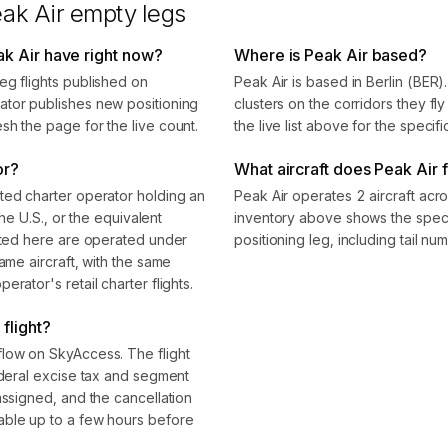
ak Air
empty legs
k Air have right now?
Where is Peak Air based?
eg flights published on
Peak Air is based in Berlin (BER
ator publishes new positioning
clusters on the corridors they f
sh the page for the live count.
the live list above for the specif
or?
What aircraft does Peak Air f
ted charter operator holding an
Peak Air operates 2 aircraft acr
the U.S., or the equivalent
inventory above shows the speci
isted here are operated under
positioning leg, including tail n
ame aircraft, with the same
rator's retail charter flights.
flight?
flow on SkyAccess. The flight
ederal excise tax and segment
assigned, and the cancellation
able up to a few hours before