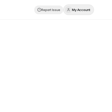
Report Issue
My Account