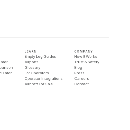
LEARN
COMPANY
Empty Leg Guides
How It Works
lator
Airports
Trust & Safety
parison
Glossary
Blog
culator
For Operators
Press
Operator Integrations
Careers
Aircraft For Sale
Contact