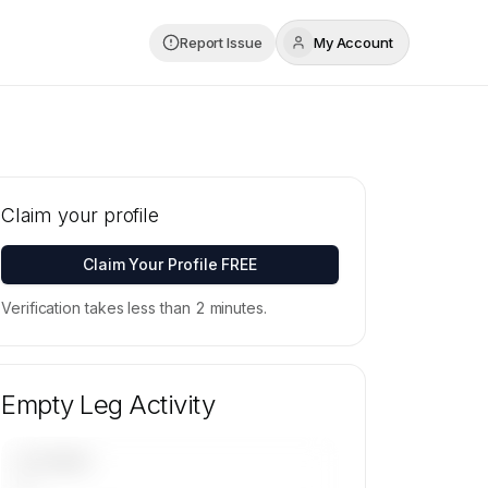
Report Issue
My Account
Claim your profile
Claim Your Profile FREE
Verification takes less than 2 minutes.
Empty Leg Activity
UPCOMING
—