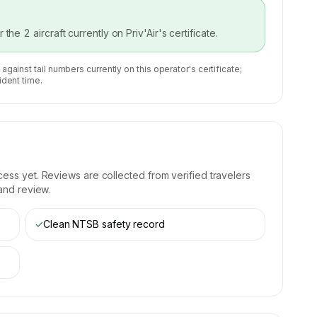
or the
2
aircraft currently on
Priv'Air
's certificate.
 against tail numbers currently on this operator's certificate;
ident time.
ess yet. Reviews are collected from verified travelers
 and review.
✓
Clean NTSB safety record