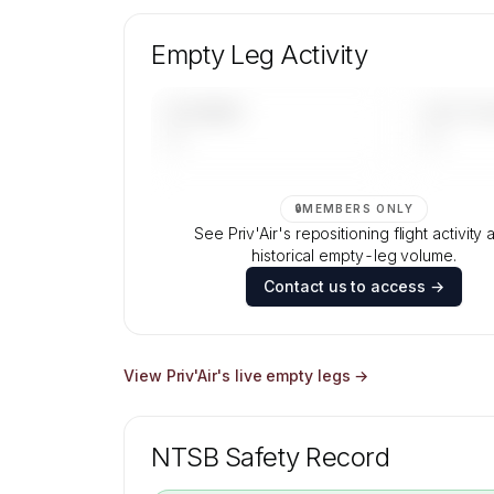
Unlock Priv'Air's fleet composition, aircraft
and age data.
Empty Leg Activity
Contact us to access →
UPCOMING
LAST 30 
—
—
🔒
MEMBERS ONLY
See Priv'Air's repositioning flight activity 
historical empty-leg volume.
Contact us to access →
View
Priv'Air
's live empty legs →
NTSB Safety Record