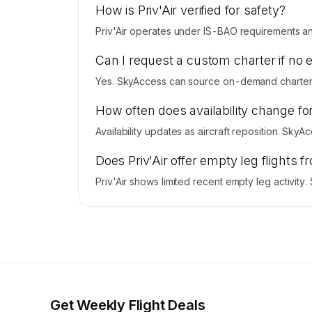
How is Priv'Air verified for safety?
Priv'Air operates under IS-BAO requirements and 
Can I request a custom charter if no 
Yes. SkyAccess can source on-demand charter pr
How often does availability change for
Availability updates as aircraft reposition. SkyA
Does Priv'Air offer empty leg fligh
Priv'Air shows limited recent empty leg activit
Get Weekly Flight Deals