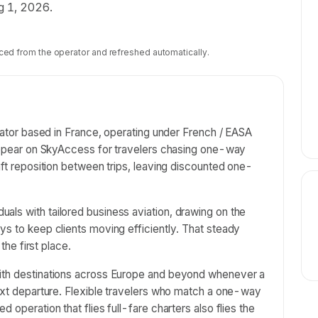
ug 1, 2026.
ced from the operator and refreshed automatically.
erator based in France, operating under French / EASA
s appear on SkyAccess for travelers chasing one-way
aft reposition between trips, leaving discounted one-
als with tailored business aviation, drawing on the
ys to keep clients moving efficiently. That steady
 the first place.
with destinations across Europe and beyond whenever a
next departure. Flexible travelers who match a one-way
 operation that flies full-fare charters also flies the