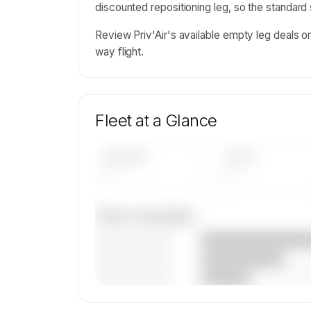
discounted repositioning leg, so the standard
Review Priv'Air's available empty leg deals 
way flight.
Fleet at a Glance
AIRCRAFT
TYPES
—
—
Fleet composition
————————
————————
————————
🔒
MEMBERS ONLY