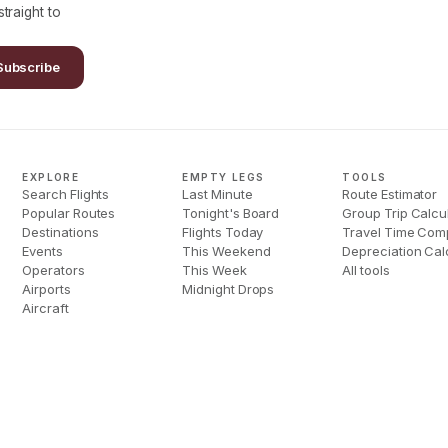
traight to
Subscribe
EXPLORE
EMPTY LEGS
TOOLS
Search Flights
Last Minute
Route Estimator
Popular Routes
Tonight's Board
Group Trip Calcu
Destinations
Flights Today
Travel Time Com
Events
This Weekend
Depreciation Cal
Operators
This Week
All tools
Airports
Midnight Drops
Aircraft