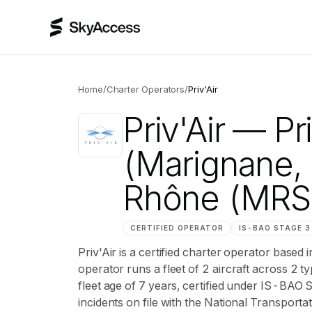
Home
/
Charter Operators
/
Priv'Air
Priv'Air
— Pri
(Marignane
Rhône (MRS
CERTIFIED OPERATOR
IS-BAO
STAGE 3
Priv'Air is a certified charter operator ba
operator runs a fleet of 2 aircraft across 2 
fleet age of 7 years, certified under IS-BAO
incidents on file with the National Transportat