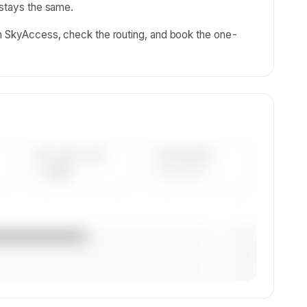
 stays the same.
on SkyAccess, check the routing, and book the one-
AVG FLEET AGE
YEAR RANGE
— yrs
————
— (—%)
— (—%)
— (—%)