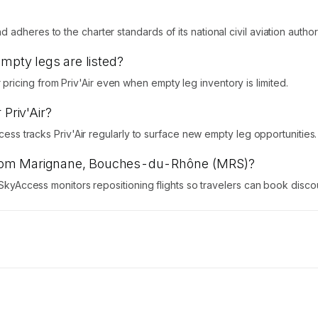
adheres to the charter standards of its national civil aviation authori
empty legs are listed?
icing from Priv'Air even when empty leg inventory is limited.
 Priv'Air?
ccess tracks Priv'Air regularly to surface new empty leg opportunities.
ts from Marignane, Bouches-du-Rhône (MRS)?
y. SkyAccess monitors repositioning flights so travelers can book dis