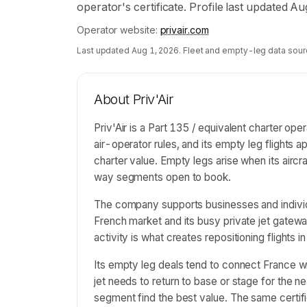
operator's certificate. Profile last updated A
Operator website:
privair.com
Last updated
Aug 1, 2026
. Fleet and empty-leg data sour
About
Priv'Air
Priv'Air is a Part 135 / equivalent charter op
air-operator rules, and its empty leg flight
charter value. Empty legs arise when its aircr
way segments open to book.
The company supports businesses and individu
French market and its busy private jet gatewa
activity is what creates repositioning flights in
Its empty leg deals tend to connect France 
jet needs to return to base or stage for the 
segment find the best value. The same certified