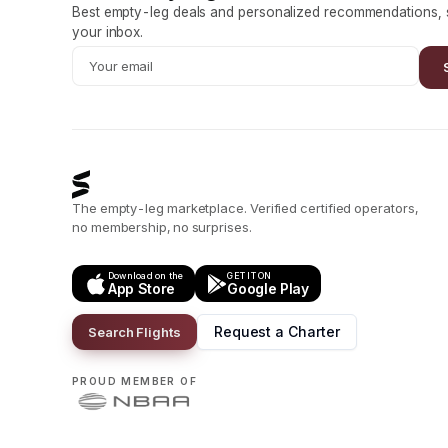
Best empty-leg deals and personalized recommendations, s
your inbox.
The empty-leg marketplace. Verified certified operators,
no membership, no surprises.
Download on the
GET IT ON
App Store
Google Play
Request a Charter
Search Flights
PROUD MEMBER OF