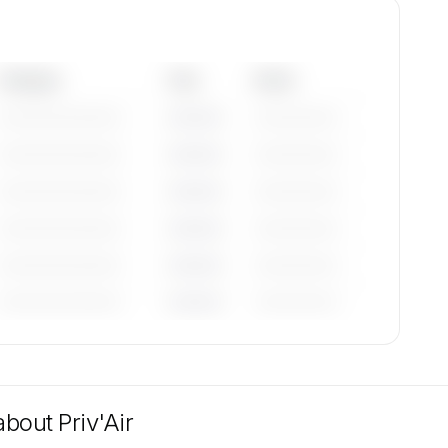
Category
Year
Serial
—————————
————
——————
—————————
————
——————
—————————
————
——————
—————————
————
——————
—————————
————
——————
—————————
————
——————
tions
n
 about
Priv'Air