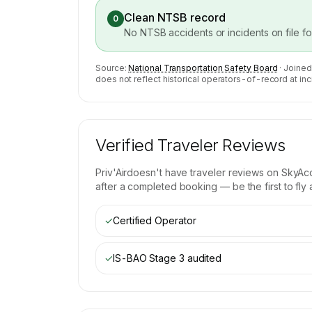
Clean NTSB record
0
No NTSB accidents or incidents on file f
Source:
National Transportation Safety Board
· Joined
does not reflect historical operators-of-record at inc
Verified Traveler Reviews
Priv'Air
doesn't have traveler reviews on SkyAcc
after a completed booking — be the first to fly
✓
Certified Operator
✓
IS-BAO Stage 3
audited