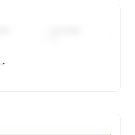
 mix,
DAYS
LAST 90 DAYS
—
and