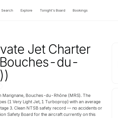
Search
Explore
Tonight's Board
Bookings
vate Jet Charter
, Bouches-du-
))
sed in Marignane, Bouches-du-Rhône (MRS). The
types (1 Very Light Jet, 1 Turboprop) with an average
 Stage 3. Clean NTSB safety record — no accidents or
ion Safety Board for the aircraft currently on this