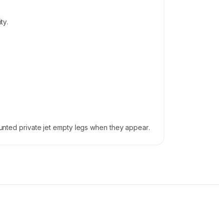
ty.
counted private jet empty legs when they appear.