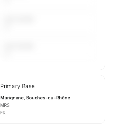
LAST 30 DAYS
—
LAST 90 DAYS
—
🔒
MEMBERS ONLY
Repositioning flight activity is available
Primary Base
on request.
Contact us to access →
Marignane, Bouches-du-Rhône
MRS
FR