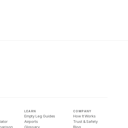
LEARN
COMPANY
Empty Leg Guides
How It Works
lator
Airports
Trust & Safety
parison
Glossary
Blog