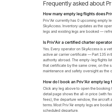
Frequently asked about
Pr
How many empty leg flights does Pri
Priv'Air currently has 0 upcoming empty le
SkyAccess. Inventory updates as the oper
legs and existing legs are booked — refre
Is Priv'Air a certified charter operato
Yes. Every operator on SkyAccess is a vet
active air carrier certificate — Part 135 in 
authority abroad. The empty-leg flights l
that certificate by the same crew, on the s
maintenance and safety oversight as the ope
How do I book an Priv'Air empty leg f
Click any leg above to open the booking 
detail page shows the all-in price (with f
fees), the departure window, the aircraft 
terms. Most Priv'Air empty legs are booka
scheduled departure.