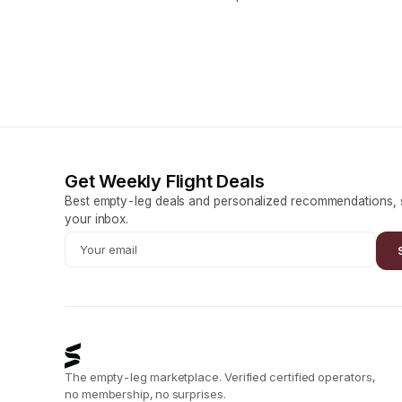
Get Weekly Flight Deals
Best empty-leg deals and personalized recommendations, s
your inbox.
The empty-leg marketplace. Verified certified operators,
no membership, no surprises.