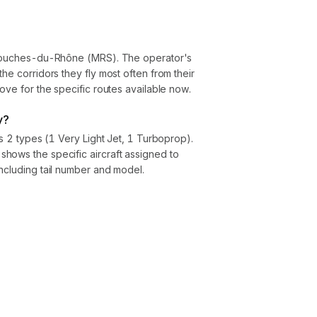
, Bouches-du-Rhône (MRS). The operator's
he corridors they fly most often from their
ove for the specific routes available now.
y?
ss 2 types (1 Very Light Jet, 1 Turboprop).
hows the specific aircraft assigned to
ncluding tail number and model.