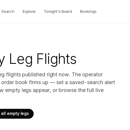
Search
Explore
Tonight's Board
Bookings
 Leg Flights
eg flights published right now. The operator
ir order book firms up — set a saved-search alert
w empty legs appear, or browse the full live
all empty legs