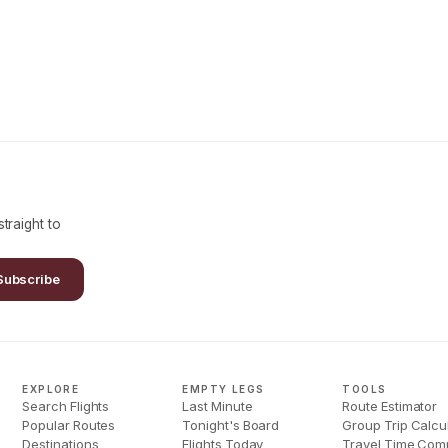
traight to
Subscribe
EXPLORE
EMPTY LEGS
TOOLS
Search Flights
Last Minute
Route Estimator
Popular Routes
Tonight's Board
Group Trip Calcu
Destinations
Flights Today
Travel Time Com