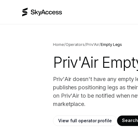
Home
/
Operators
/
Priv'Air
/
Empty Legs
Priv'Air
Empty
Priv'Air doesn't have any empty l
publishes positioning legs as the
on Priv'Air to be notified when ne
marketplace.
Search 
View full operator profile