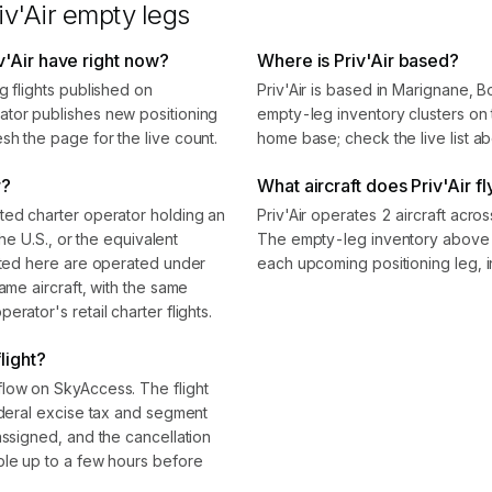
iv'Air
empty legs
v'Air have right now?
Where is Priv'Air based?
g flights published on
Priv'Air is based in Marignane
ator publishes new positioning
empty-leg inventory clusters on t
sh the page for the live count.
home base; check the live list ab
r?
What aircraft does Priv'Air fl
ted charter operator holding an
Priv'Air operates 2 aircraft acro
the U.S., or the equivalent
The empty-leg inventory above s
isted here are operated under
each upcoming positioning leg, i
ame aircraft, with the same
rator's retail charter flights.
light?
flow on SkyAccess. The flight
ederal excise tax and segment
assigned, and the cancellation
ble up to a few hours before