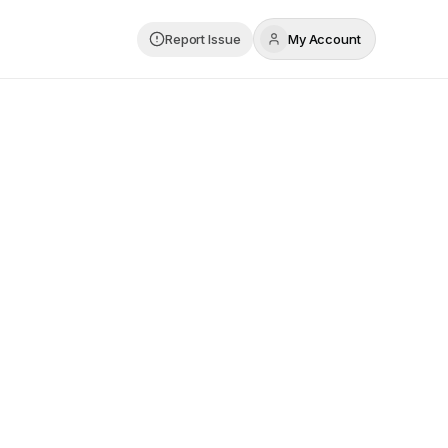
Report Issue
My Account