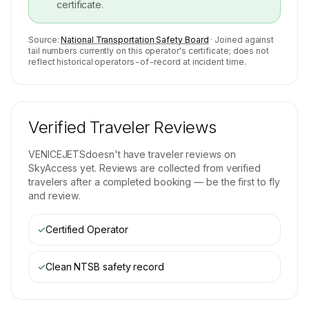
certificate.
Source:
National Transportation Safety Board
· Joined against
tail numbers currently on this operator's certificate; does not
reflect historical operators-of-record at incident time.
Verified Traveler Reviews
VENICEJETS
doesn't have traveler reviews on
SkyAccess yet. Reviews are collected from verified
travelers after a completed booking — be the first to fly
and review.
✓
Certified Operator
✓
Clean NTSB safety record