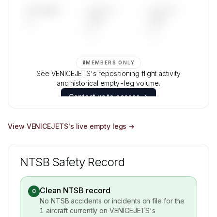
UPCOMING
LAST 30
LAST 90
—
DAYS
DAYS
—
—
🔒
MEMBERS ONLY
See VENICEJETS's repositioning flight activity
and historical empty-leg volume.
Contact us to access →
View
VENICEJETS
's live empty legs →
NTSB Safety Record
Clean NTSB record
0
No NTSB accidents or incidents on file for the
1
aircraft currently on
VENICEJETS
's