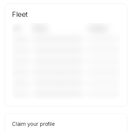
Fleet
Tail
Model
Category
————————————
—————————
———————
————————————
—————————
———————
————————————
—————————
———————
————————————
—————————
———————
————————————
—————————
———————
————————————
—————————
———————
🔒
MEMBERS ONLY
Tail numbers, models, serials, and base
locations for VENICEJETS's active fleet are
Claim your profile
available on request.