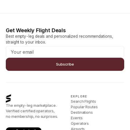
Get Weekly Flight Deals
Best empty-leg deals and personalized recommendations,
straight to your inbox.
Subscribe
EXPLORE
Search Flights
The empty-leg marketplace.
Popular Routes
Verified certified operators,
Destinations
no membership, no surprises.
Events
Operators
Airports