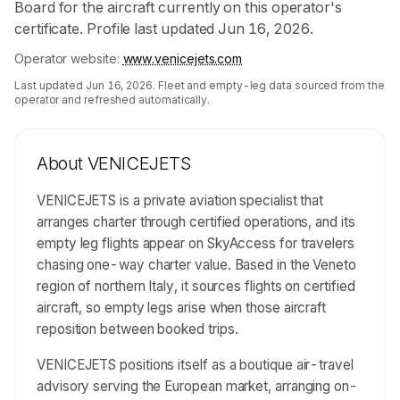
Board for the aircraft currently on this operator's
certificate. Profile last updated Jun 16, 2026.
Operator website:
www.venicejets.com
Last updated
Jun 16, 2026
. Fleet and empty-leg data sourced from the
operator and refreshed automatically.
About
VENICEJETS
VENICEJETS is a private aviation specialist that
arranges charter through certified operations, and its
empty leg flights appear on SkyAccess for travelers
chasing one-way charter value. Based in the Veneto
region of northern Italy, it sources flights on certified
aircraft, so empty legs arise when those aircraft
reposition between booked trips.
VENICEJETS positions itself as a boutique air-travel
advisory serving the European market, arranging on-