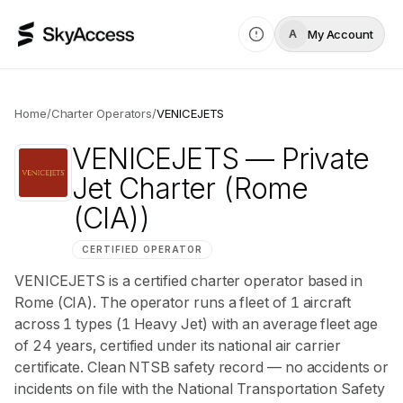
My Account
A
Home
/
Charter Operators
/
VENICEJETS
VENICEJETS
— Private
Jet Charter
(Rome
(CIA))
CERTIFIED OPERATOR
VENICEJETS is a certified charter operator based in
Rome (CIA). The operator runs a fleet of 1 aircraft
across 1 types (1 Heavy Jet) with an average fleet age
of 24 years, certified under its national air carrier
certificate. Clean NTSB safety record — no accidents or
incidents on file with the National Transportation Safety