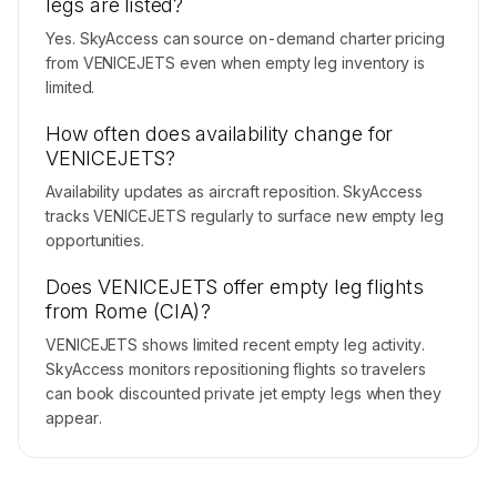
legs are listed?
Yes. SkyAccess can source on-demand charter pricing
from VENICEJETS even when empty leg inventory is
limited.
How often does availability change for
VENICEJETS?
Availability updates as aircraft reposition. SkyAccess
tracks VENICEJETS regularly to surface new empty leg
opportunities.
Does VENICEJETS offer empty leg flights
from Rome (CIA)?
VENICEJETS shows limited recent empty leg activity.
SkyAccess monitors repositioning flights so travelers
can book discounted private jet empty legs when they
appear.