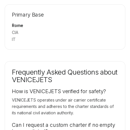
🔒
MEMBERS ONLY
Repositioning flight activity is available on
Primary Base
request.
Contact us to access →
Rome
CIA
IT
Frequently Asked Questions about
VENICEJETS
How is VENICEJETS verified for safety?
VENICEJETS operates under air carrier certificate
requirements and adheres to the charter standards of
its national civil aviation authority.
Can I request a custom charter if no empty