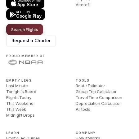
Download on the
App Store
Aircraft
GET IT ON
Google Play
Search Flights
Request a Charter
PROUD MEMBER OF
EMPTY LEGS
TOOLS
Last Minute
Route Estimator
Tonight's Board
Group Trip Calculator
Flights Today
Travel Time Comparison
This Weekend
Depreciation Calculator
This Week
All tools
Midnight Drops
LEARN
COMPANY
Empty Leg Guides
How It Works