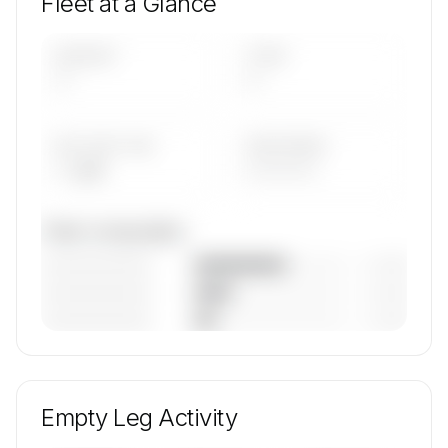
Fleet at a Glance
AIRCRAFT
TYPES
—
—
AVG FLEET AGE
YEAR RANGE
— yrs
————
Fleet composition
————————
— (—%)
————————
— (—%)
————————
— (—%)
🔒
MEMBERS ONLY
Unlock VENICEJETS's fleet composition, aircraft
mix, and age data.
Empty Leg Activity
Contact us to access →