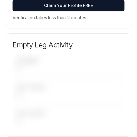
Contact us to access →
Claim Your Profile FREE
Verification takes less than 2 minutes.
Empty Leg Activity
UPCOMING
—
LAST 30 DAYS
—
LAST 90 DAYS
—