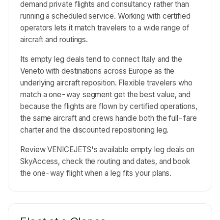
demand private flights and consultancy rather than
running a scheduled service. Working with certified
operators lets it match travelers to a wide range of
aircraft and routings.
Its empty leg deals tend to connect Italy and the
Veneto with destinations across Europe as the
underlying aircraft reposition. Flexible travelers who
match a one-way segment get the best value, and
because the flights are flown by certified operations,
the same aircraft and crews handle both the full-fare
charter and the discounted repositioning leg.
Review VENICEJETS's available empty leg deals on
SkyAccess, check the routing and dates, and book
the one-way flight when a leg fits your plans.