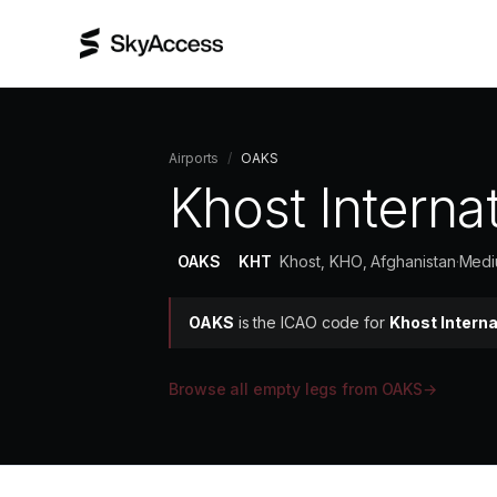
Airports
/
OAKS
Khost Internat
OAKS
KHT
Khost, KHO, Afghanistan
·
Medi
OAKS
is the ICAO code for
Khost Interna
Browse all empty legs from
OAKS
→