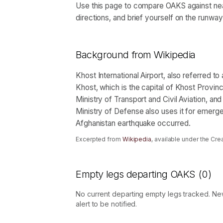
Use this page to compare OAKS against near
directions, and brief yourself on the runwa
Background from Wikipedia
Khost International Airport, also referred to
Khost, which is the capital of Khost Provinc
Ministry of Transport and Civil Aviation, and
Ministry of Defense also uses it for emer
Afghanistan earthquake occurred.
Excerpted from
Wikipedia
, available under the Cr
Empty legs departing
OAKS
(
0
)
No current departing empty legs tracked. Ne
alert to be notified.