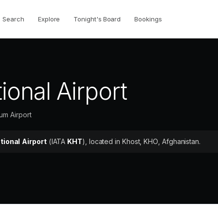
Search
Explore
Tonight's Board
Bookings
ional Airport
um Airport
tional Airport
(IATA
KHT
)
, located in Khost, KHO, Afghanistan.