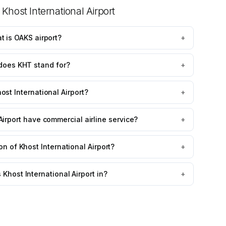
t
Khost International Airport
t is OAKS airport?
+
does KHT stand for?
+
ost International Airport?
+
Airport have commercial airline service?
+
on of Khost International Airport?
+
Khost International Airport in?
+