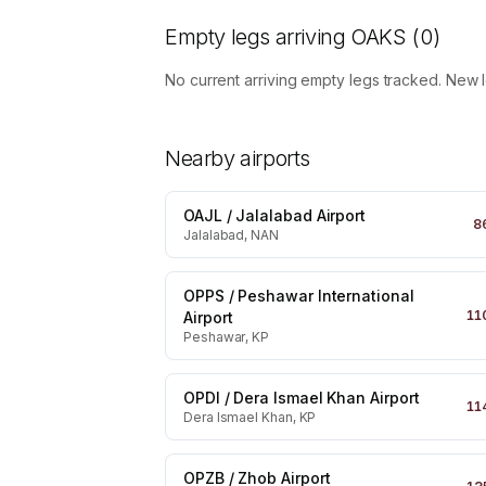
Empty legs arriving
OAKS
(
0
)
No current arriving empty legs tracked. New 
Nearby airports
OAJL
/
Jalalabad Airport
8
Jalalabad, NAN
OPPS
/
Peshawar International
11
Airport
Peshawar, KP
OPDI
/
Dera Ismael Khan Airport
11
Dera Ismael Khan, KP
OPZB
/
Zhob Airport