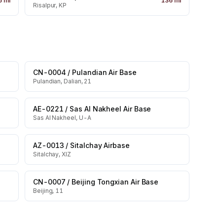
5
mi
136
mi
Risalpur, KP
CN-0004
/
Pulandian Air Base
Pulandian, Dalian, 21
AE-0221
/
Sas Al Nakheel Air Base
Sas Al Nakheel, U-A
AZ-0013
/
Sitalchay Airbase
Sitalchay, XIZ
CN-0007
/
Beijing Tongxian Air Base
Beijing, 11