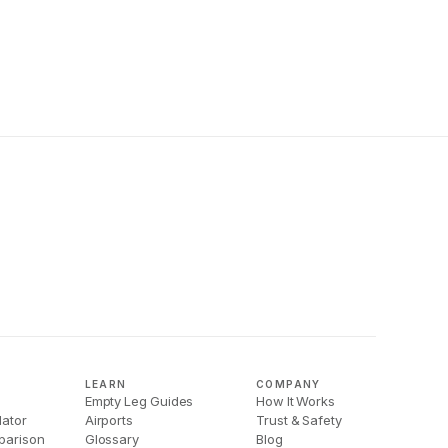
LEARN
COMPANY
Empty Leg Guides
How It Works
lator
Airports
Trust & Safety
parison
Glossary
Blog