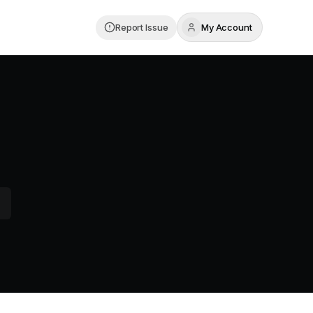
Report Issue
My Account