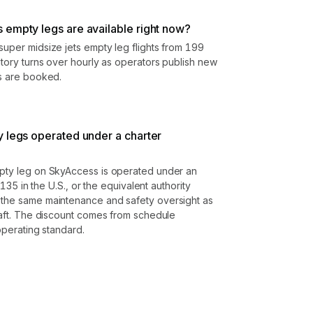
 empty legs are available right now?
super midsize jets empty leg flights from 199
ntory turns over hourly as operators publish new
gs are booked.
y legs operated under a charter
mpty leg on SkyAccess is operated under an
t 135 in the U.S., or the equivalent authority
 the same maintenance and safety oversight as
craft. The discount comes from schedule
 operating standard.