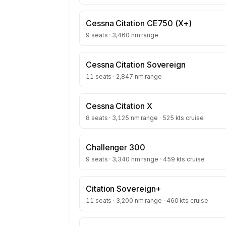
Cessna Citation CE750 (X+)
9 seats · 3,460 nm range
Cessna Citation Sovereign
11 seats · 2,847 nm range
Cessna Citation X
8 seats · 3,125 nm range · 525 kts cruise
Challenger 300
9 seats · 3,340 nm range · 459 kts cruise
Citation Sovereign+
11 seats · 3,200 nm range · 460 kts cruise