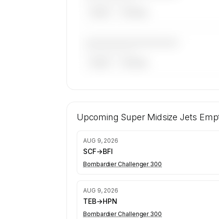
——————, ——
ARGUS
WYVERN
————————————
——————, ——
ARGUS
WYVERN
🔒
MEMBERS ONLY
199 certified charter operators fly supe
jets on SkyAccess. Operator identity i
Upcoming
Super Midsize Jets
Empt
confidential — members and charter r
get the full list.
AUG 9, 2026
Contact us to access →
SCF
→
BFI
Bombardier Challenger 300
AUG 9, 2026
TEB
→
HPN
Bombardier Challenger 300