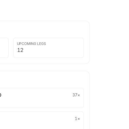
UPCOMING LEGS
12
0
37
×
1
×