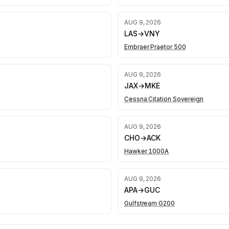
AUG 9, 2026
LAS
→
VNY
Embraer Praetor 500
AUG 9, 2026
JAX
→
MKE
Cessna Citation Sovereign
AUG 9, 2026
CHO
→
ACK
Hawker 1000A
AUG 9, 2026
APA
→
GUC
Gulfstream G200