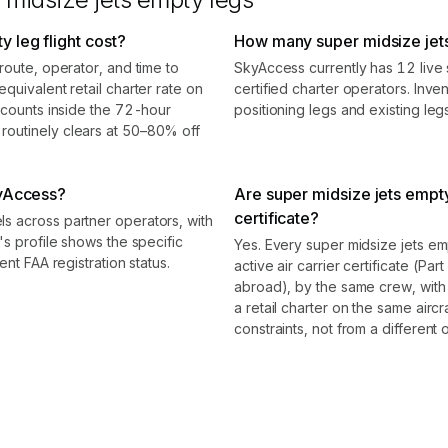
 leg flight cost?
How many super midsize jets
route, operator, and time to
SkyAccess currently has 12 live 
quivalent retail charter rate on
certified charter operators. Inve
scounts inside the 72-hour
positioning legs and existing le
outinely clears at 50–80% off
kyAccess?
Are super midsize jets empt
certificate?
s across partner operators, with
's profile shows the specific
Yes. Every super midsize jets e
nt FAA registration status.
active air carrier certificate (Par
abroad), by the same crew, with
a retail charter on the same air
constraints, not from a different