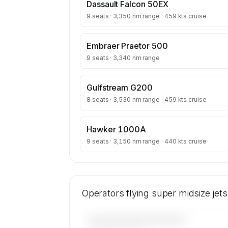
Dassault Falcon 50EX
9 seats · 3,350 nm range · 459 kts cruise
Embraer Praetor 500
9 seats · 3,340 nm range
Gulfstream G200
8 seats · 3,530 nm range · 459 kts cruise
Hawker 1000A
9 seats · 3,150 nm range · 440 kts cruise
Operators flying super midsize jet
————————————