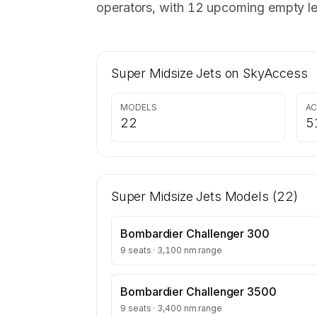
operators, with 12 upcoming empty le
Super Midsize Jets
on SkyAccess
MODELS
AC
22
5
Super Midsize Jets
Models (
22
)
Bombardier Challenger 300
9 seats · 3,100 nm range
Bombardier Challenger 3500
9 seats · 3,400 nm range