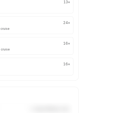
13
×
24
×
 cruise
16
×
 cruise
16
×
—×
Super Midsize Jets