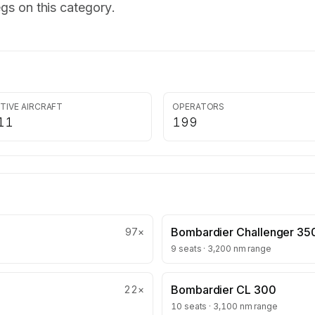
gs on this category.
TIVE AIRCRAFT
OPERATORS
11
199
Bombardier Challenger 35
97
×
9 seats · 3,200 nm range
Bombardier CL 300
22
×
10 seats · 3,100 nm range