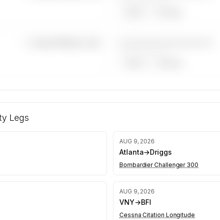
——————, ——
ARGUS
WYVERN
————————————
—×
Super Midsize Jets
——————, ——
ARGUS
WYVERN
r midsize
s kept
y Legs
equests
AUG 9, 2026
Atlanta
→
Driggs
Bombardier Challenger 300
AUG 9, 2026
VNY
→
BFI
Cessna Citation Longitude