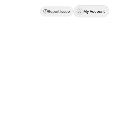
Report Issue
My Account