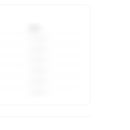
Base
————
————
————
————
————
————