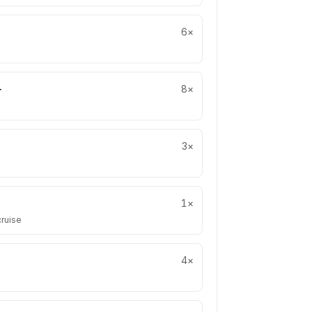
6
×
+
8
×
3
×
1
×
cruise
4
×