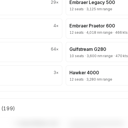
Embraer Legacy 500
29
×
12 seats · 3,125 nm range
Embraer Praetor 600
4
×
12 seats · 4,018 nm range · 466 kts
Gulfstream G280
64
×
10 seats · 3,600 nm range · 470 kts
Hawker 4000
3
×
12 seats · 3,280 nm range
s (199)
————————————
—×
Super Midsize Jets