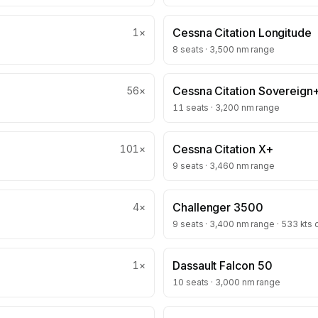
Cessna Citation Longitude
1
×
8 seats · 3,500 nm range
Cessna Citation Sovereign
56
×
11 seats · 3,200 nm range
Cessna Citation X+
101
×
9 seats · 3,460 nm range
Challenger 3500
4
×
9 seats · 3,400 nm range · 533 kts 
Dassault Falcon 50
1
×
10 seats · 3,000 nm range