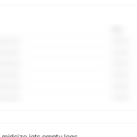
Year
—————
————
—————
————
—————
————
—————
————
—————
————
—————
————
ail for
available
ntity is
 midsize jets
empty legs