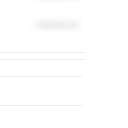
—×
Super Midsize Jets