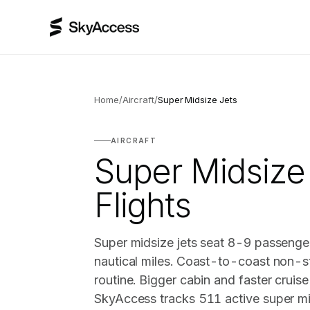
Home
/
Aircraft
/
Super Midsize Jets
AIRCRAFT
Super Midsize
Flights
Super midsize jets seat 8-9 passenge
nautical miles. Coast-to-coast non-st
routine. Bigger cabin and faster cruis
SkyAccess tracks 511 active super mid