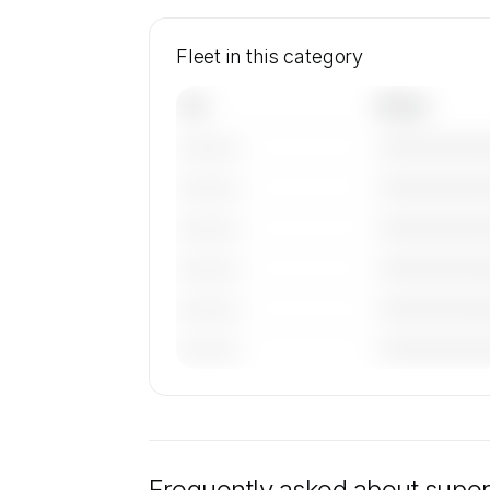
Fleet in this category
Tail
Model
———————
———————
———————
———————
———————
———————
———————
———————
———————
———————
———————
———————
🔒
MEMBERS ONLY
Specific tail numbers and operator det
super midsize jets in this category are 
to members and on request. Operator ide
Frequently asked about
super