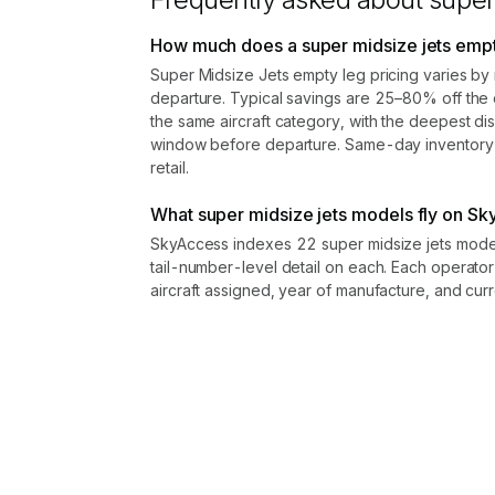
kept confidential.
Contact us to access →
How much does a super midsize jets empty
Super Midsize Jets empty leg pricing varies by 
departure. Typical savings are 25–80% off the e
the same aircraft category, with the deepest di
window before departure. Same-day inventory r
retail.
What super midsize jets models fly on S
SkyAccess indexes 22 super midsize jets model
tail-number-level detail on each. Each operator
aircraft assigned, year of manufacture, and curre