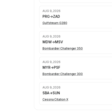
AUG 9, 2026
PRG
→
ZAD
Gulfstream G280
AUG 9, 2026
MDW
→
MSV
Bombardier Challenger 350
AUG 9, 2026
MYR
→
PSF
Bombardier Challenger 300
AUG 9, 2026
SBA
→
SUN
Cessna Citation X