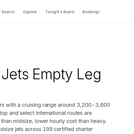
Search
Explore
Tonight's Board
Bookings
 Jets Empty Leg
rs with a cruising range around 3,200-3,600
op and select international routes are
e than midsize, lower hourly cost than heavy.
size jets across 199 certified charter